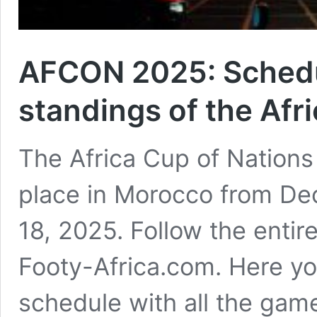
AFCON 2025: Schedul
standings of the Afr
The Africa Cup of Nations
place in Morocco from De
18, 2025. Follow the entir
Footy-Africa.com. Here yo
schedule with all the game