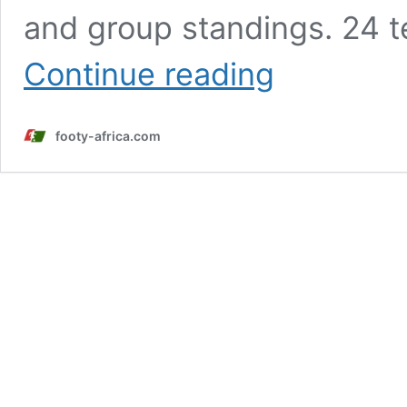
and group standings. 24 te
AFCON
Continue reading
2025:
Schedule,
results
footy-africa.com
and
standings
of
the
Africa
Cup
of
Nations