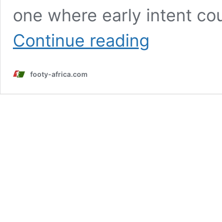
one where early intent cou
AFCON
Continue reading
2025.
South
Africa
footy-africa.com
vs
Angola:
prediction
and
betting
tips