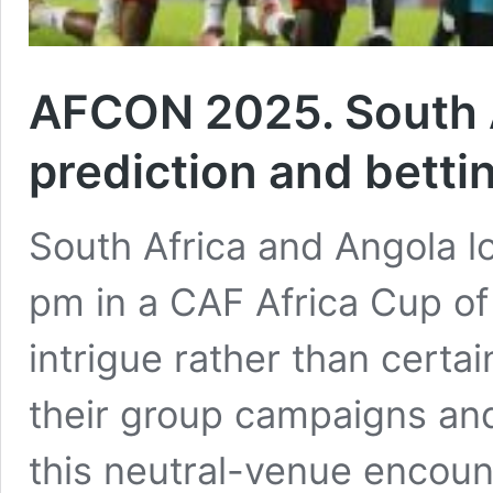
AFCON 2025. South A
prediction and bettin
South Africa and Angola l
pm in a CAF Africa Cup of
intrigue rather than certa
their group campaigns and 
this neutral-venue encount