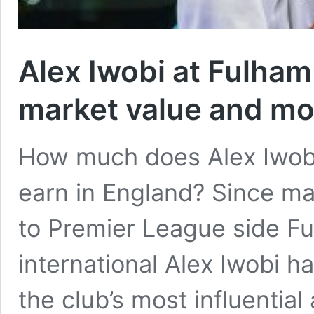
Alex Iwobi at Fulham 
market value and mo
How much does Alex Iwobi
earn in England? Since ma
to Premier League side Fu
international Alex Iwobi h
the club’s most influential