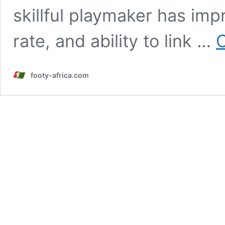
skillful playmaker has imp
rate, and ability to link …
C
footy-africa.com