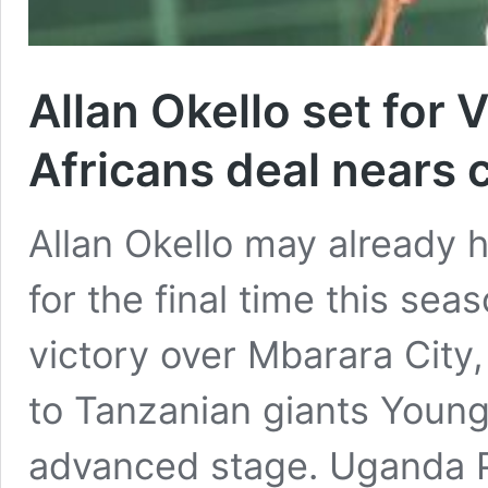
Allan Okello set for 
Africans deal nears 
Allan Okello may already h
for the final time this sea
victory over Mbarara City,
to Tanzanian giants Young
advanced stage. Uganda 