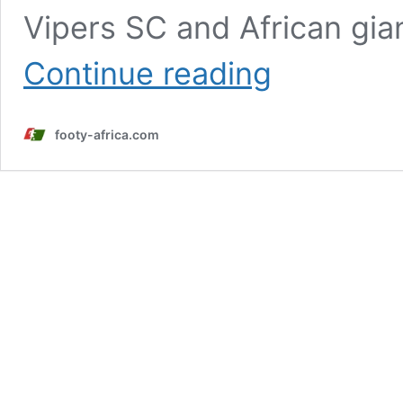
Vipers SC and African gia
Allan
Continue reading
Okello
set
for
footy-africa.com
Vipers
exit
as
Young
Africans
deal
nears
completion