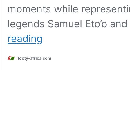
moments while representi
legends Samuel Eto’o and
Ayew
reading
and
four
other
footy-africa.com
Africans
with
the
most
appearances
at
the
FIFA
World
Cup