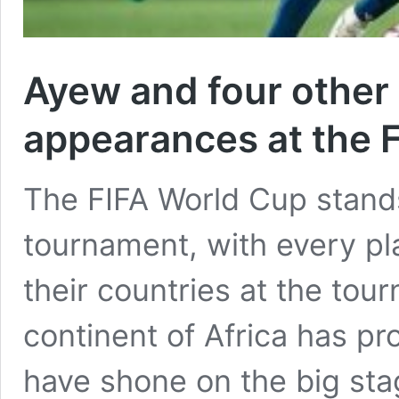
Ayew and four other 
appearances at the 
The FIFA World Cup stands
tournament, with every pl
their countries at the tou
continent of Africa has pr
have shone on the big sta