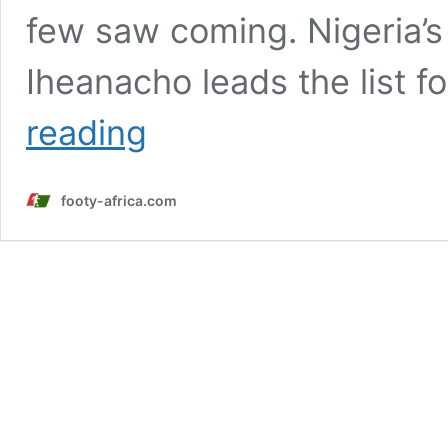
few saw coming. Nigeria’s
Iheanacho leads the list f
Boniface,
reading
Iheanacho
and
three
footy-africa.com
other
shock
African
transfers
of
the
summer
2025