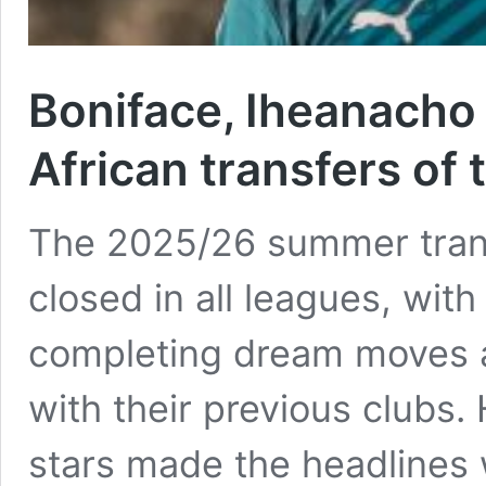
Boniface, Iheanacho
African transfers o
The 2025/26 summer trans
closed in all leagues, with
completing dream moves a
with their previous clubs.
stars made the headlines