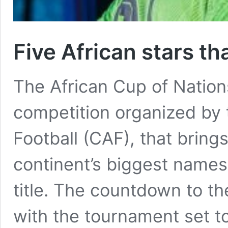
Five African stars t
The African Cup of Nations
competition organized by 
Football (CAF), that bring
continent’s biggest names
title. The countdown to t
with the tournament set to