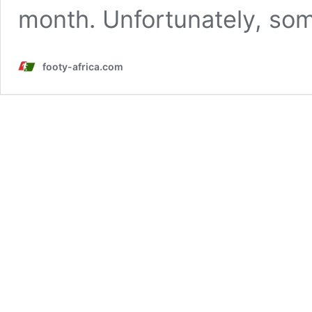
month. Unfortunately, so
footy-africa.com