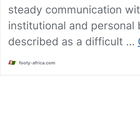
steady communication with
institutional and personal
described as a difficult …
footy-africa.com