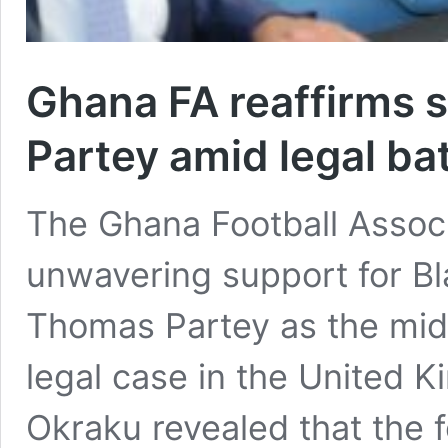
Ghana FA reaffirms 
Partey amid legal bat
The Ghana Football Associa
unwavering support for Bl
Thomas Partey as the mid
legal case in the United 
Okraku revealed that the 