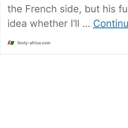
the French side, but his f
idea whether I’ll …
Continu
footy-africa.com