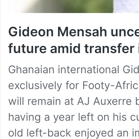
Gideon Mensah unce
future amid transfer 
Ghanaian international G
exclusively for Footy-Afri
will remain at AJ Auxerre
having a year left on his 
old left-back enjoyed an 