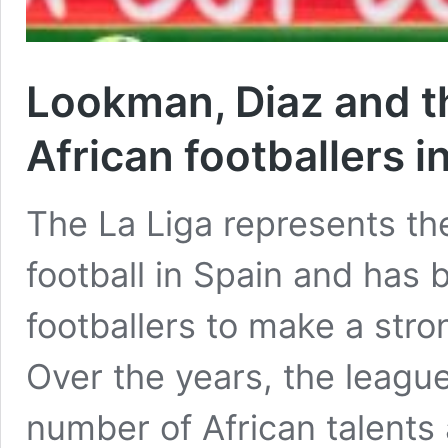
Lookman, Diaz and t
African footballers i
The La Liga represents the
football in Spain and has 
footballers to make a stron
Over the years, the leag
number of African talents