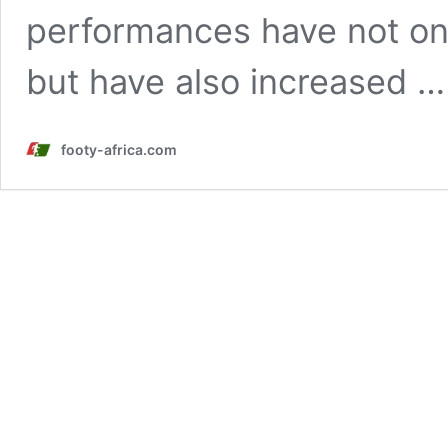
performances have not onl
but have also increased 
footy-africa.com