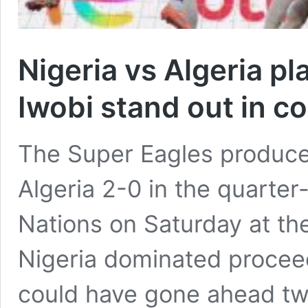
Nigeria vs Algeria pl
Iwobi stand out in 
The Super Eagles produced
Algeria 2-0 in the quarter-
Nations on Saturday at t
Nigeria dominated procee
could have gone ahead twice