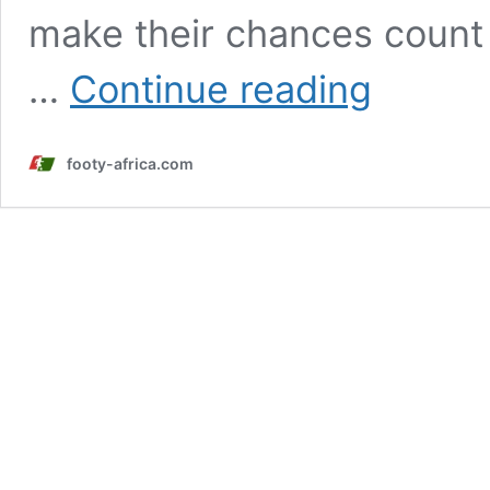
make their chances count 
Nigeria
…
Continue reading
vs
Algeria
player
footy-africa.com
ratings:
Osimhen,
Iwobi
stand
out
in
commanding
win