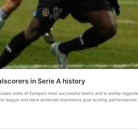
lscorers in Serie A history
ich houses some of Europe’s most successful teams and is widely regard
n the league and have achieved impressive goal scoring performance