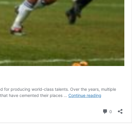
ed for producing world-class talents. Over the years, multiple
Osimhen
s that have cemented their places …
Continue reading
and
four
Comment
0
other
top
Nigerian