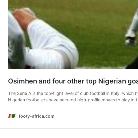
Osimhen and four other top Nigerian goa
The Serie A is the top-flight level of club football in Italy, wh
Nigerian footballers have secured high-profile moves to play i
footy-africa.com