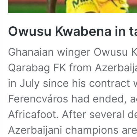
Owusu Kwabena in ta
Ghanaian winger Owusu Kw
Qarabag FK from Azerbaij
in July since his contract
Ferencváros had ended, ac
Africafoot. After several 
Azerbaijani champions are