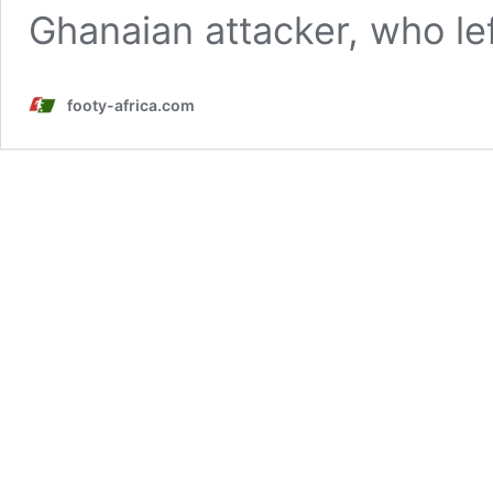
Ghanaian attacker, who le
footy-africa.com