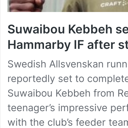
Suwaibou Kebbeh se
Hammarby IF after st
Swedish Allsvenskan run
reportedly set to complet
Suwaibou Kebbeh from Real
teenager’s impressive per
with the club’s feeder te