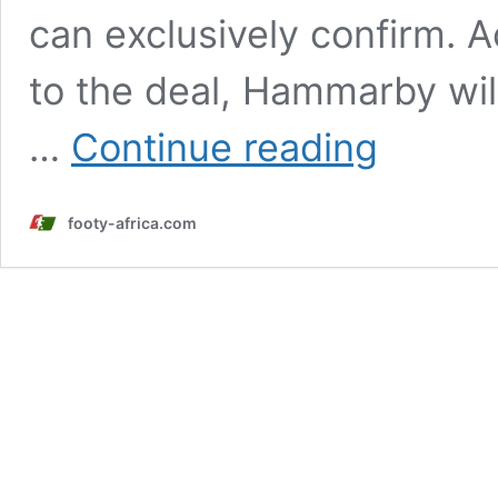
can exclusively confirm. 
to the deal, Hammarby wil
Suwaibou
…
Continue reading
Kebbeh
set
for
footy-africa.com
permanent
move
to
Hammarby
IF
after
stellar
loan