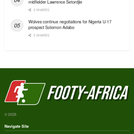
midfielder Lawrence Setordjie
0 SHARES
Wolves continue negotiations for Nigeria U-17
prospect Solomon Adabo
0 SHARES
© 2026
Navigate Site