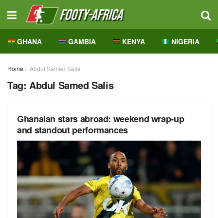
GHANA
GAMBIA
KENYA
NIGERIA
Home
»
Abdul Samed Salis
Tag:
Abdul Samed Salis
Ghanaian stars abroad: weekend wrap-up
and standout performances