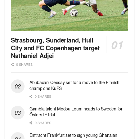
Strasbourg, Sunderland, Hull
City and FC Copenhagen target
Nathaniel Adjei
0 SHARES
Abubacarr Ceesay set for a move to the Finnish
champions KuPS
0 SHARES
Gambia talent Modou Loum heads to Sweden for
Östers IF trial
0 SHARES
Eintracht Frankfurt set to sign young Ghanaian