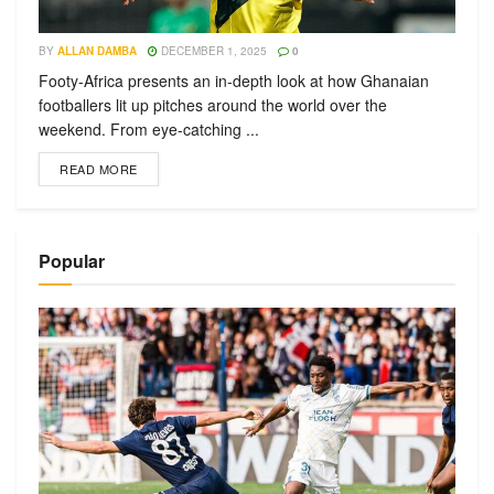
BY
ALLAN DAMBA
DECEMBER 1, 2025
0
Footy-Africa presents an in-depth look at how Ghanaian
footballers lit up pitches around the world over the
weekend. From eye-catching ...
READ MORE
Popular