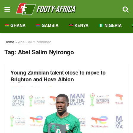
GHANA
GAMBIA
KENYA
NIGERIA
Home
»
Abel Salim Nyirongo
Tag:
Abel Salim Nyirongo
Young Zambian talent close to move to
Brighton and Hove Albion