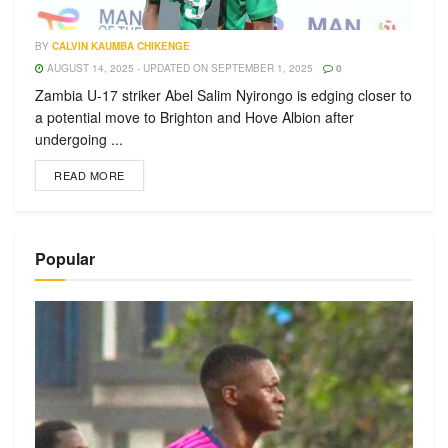
BY
CALVIN KAUMBA CHIKENGE
AUGUST 14, 2025 - UPDATED ON SEPTEMBER 1, 2025
0
Zambia U-17 striker Abel Salim Nyirongo is edging closer to
a potential move to Brighton and Hove Albion after
undergoing ...
READ MORE
Popular