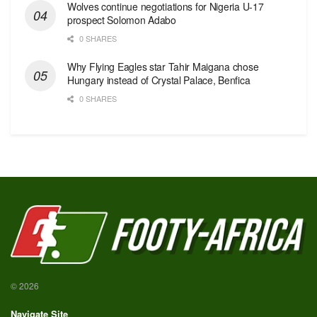
Wolves continue negotiations for Nigeria U-17
prospect Solomon Adabo
0 SHARES
Why Flying Eagles star Tahir Maigana chose
Hungary instead of Crystal Palace, Benfica
0 SHARES
© 2026
Navigate Site