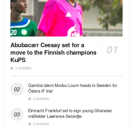
Abubacarr Ceesay set for a
move to the Finnish champions
KuPS
0 SHARES
Gambia talent Modou Loum heads to Sweden for
Östers IF trial
0 SHARES
Eintracht Frankfurt set to sign young Ghanaian
midfielder Lawrence Setordjie
0 SHARES