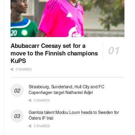
Abubacarr Ceesay set for a
move to the Finnish champions
KuPS
0 SHARES
Strasbourg, Sunderland, Hull City and FC
Copenhagen target Nathaniel Adjei
0 SHARES
Gambia talent Modou Loum heads to Sweden for
Östers IF trial
0 SHARES