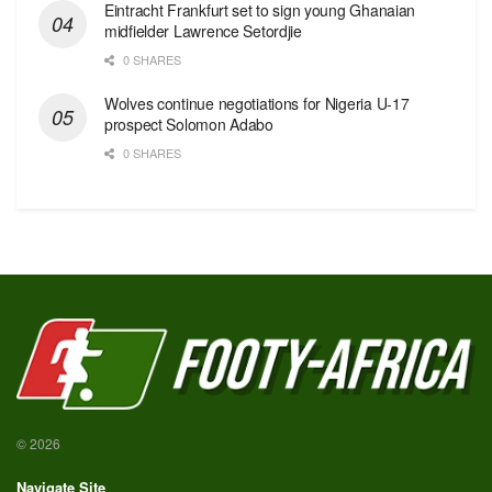
Eintracht Frankfurt set to sign young Ghanaian
midfielder Lawrence Setordjie
0 SHARES
Wolves continue negotiations for Nigeria U-17
prospect Solomon Adabo
0 SHARES
© 2026
Navigate Site