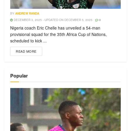
BY
ANDREW RANDA
DECEMBER 3, 2025 - UPDATED ON DECEMBER 5, 2025
0
Nigeria coach Eric Chelle has unveiled a 54-man
provisional squad for the 35th Africa Cup of Nations,
scheduled to kick ...
READ MORE
Popular