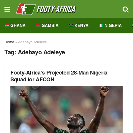
GHANA
GAMBIA
KENYA
NIGERIA
Home
»
Adebayo Adeleye
Tag:
Adebayo Adeleye
Footy-Africa’s Projected 28-Man Nigeria
Squad for AFCON