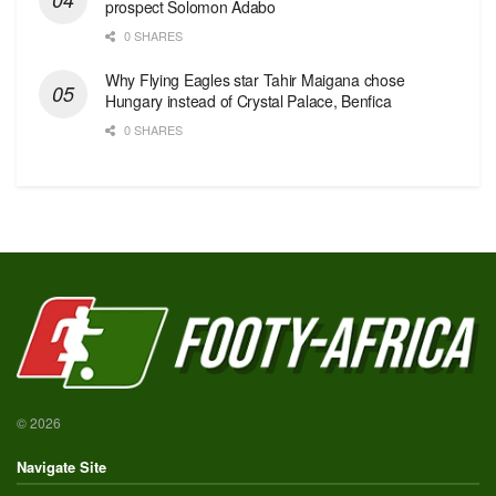
prospect Solomon Adabo
0 SHARES
Why Flying Eagles star Tahir Maigana chose
Hungary instead of Crystal Palace, Benfica
0 SHARES
© 2026
Navigate Site