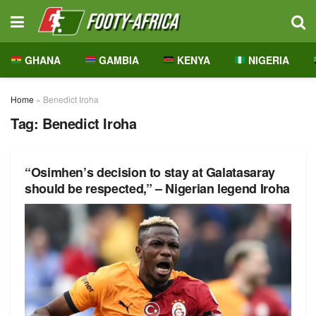
GHANA
GAMBIA
KENYA
NIGERIA
Home
»
Benedict Iroha
Tag:
Benedict Iroha
“Osimhen’s decision to stay at Galatasaray
should be respected,” – Nigerian legend Iroha