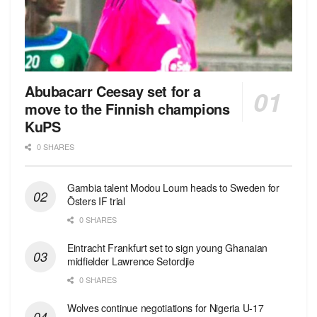
Abubacarr Ceesay set for a
move to the Finnish champions
KuPS
0 SHARES
Gambia talent Modou Loum heads to Sweden for
Östers IF trial
0 SHARES
Eintracht Frankfurt set to sign young Ghanaian
midfielder Lawrence Setordjie
0 SHARES
Wolves continue negotiations for Nigeria U-17