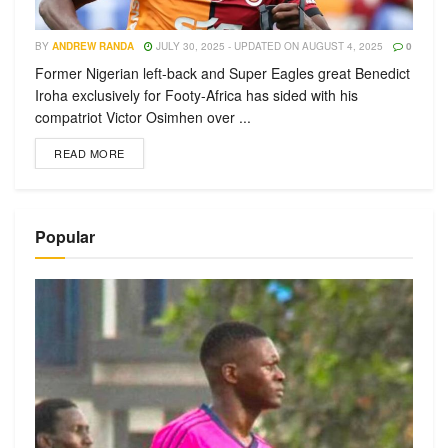
BY
ANDREW RANDA
JULY 30, 2025 - UPDATED ON AUGUST 4, 2025
0
Former Nigerian left-back and Super Eagles great Benedict
Iroha exclusively for Footy-Africa has sided with his
compatriot Victor Osimhen over ...
READ MORE
Popular