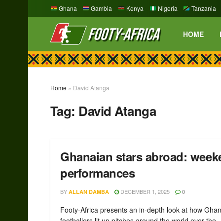
Ghana
Gambia
Kenya
Nigeria
Tanzania
HOME
Home
»
David Atanga
Tag:
David Atanga
Ghanaian stars abroad: week
performances
BY
DECEMBER 1, 2025
ALLAN DAMBA
0
Footy-Africa presents an in-depth look at how Gha
footballers lit up pitches around the world over the