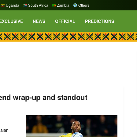
Uganda
South Africa
Zambia
Others
EXCLUSIVE
NEWS
OFFICIAL
PREDICTIONS
end wrap-up and standout
naian