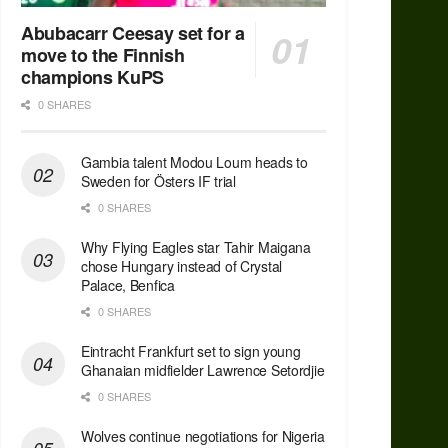
Abubacarr Ceesay set for a
move to the Finnish
champions KuPS
0 SHARES
Gambia talent Modou Loum heads to
Sweden for Östers IF trial
0 SHARES
Why Flying Eagles star Tahir Maigana
chose Hungary instead of Crystal
Palace, Benfica
0 SHARES
Eintracht Frankfurt set to sign young
Ghanaian midfielder Lawrence Setordjie
0 SHARES
Wolves continue negotiations for Nigeria