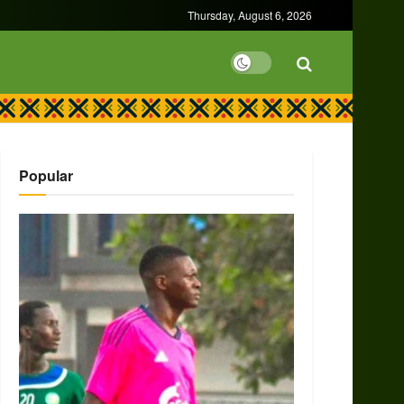
Thursday, August 6, 2026
Popular