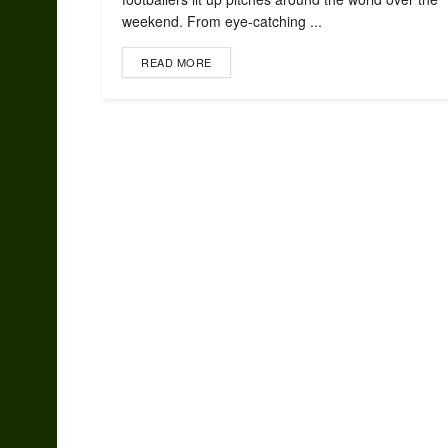
weekend. From eye-catching ...
READ MORE