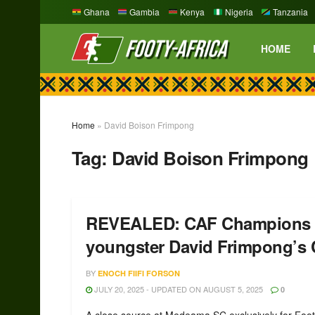
Ghana
Gambia
Kenya
Nigeria
Tanzania
HOME
Home
»
David Boison Frimpong
Tag:
David Boison Frimpong
REVEALED: CAF Champions L
youngster David Frimpong’
BY
ENOCH FIIFI FORSON
JULY 20, 2025 - UPDATED ON AUGUST 5, 2025
0