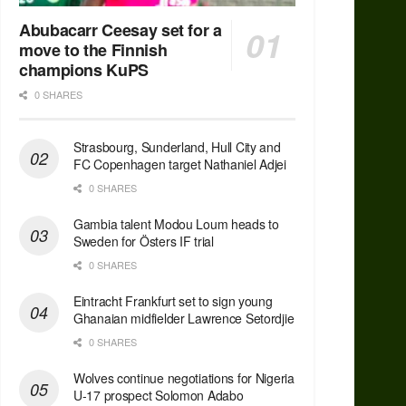
Abubacarr Ceesay set for a
move to the Finnish
champions KuPS
0 SHARES
Strasbourg, Sunderland, Hull City and
FC Copenhagen target Nathaniel Adjei
0 SHARES
Gambia talent Modou Loum heads to
Sweden for Östers IF trial
0 SHARES
Eintracht Frankfurt set to sign young
Ghanaian midfielder Lawrence Setordjie
0 SHARES
Wolves continue negotiations for Nigeria
U-17 prospect Solomon Adabo