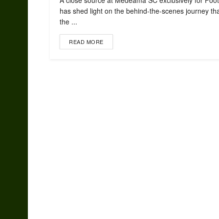
A close source at Medeama SC exclusively for Foot
has shed light on the behind-the-scenes journey tha
the ...
READ MORE