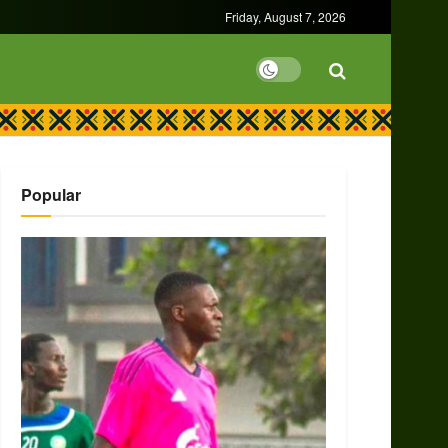
Friday, August 7, 2026
Popular