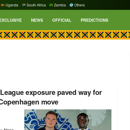
Uganda
South Africa
Zambia
Others
EXCLUSIVE
NEWS
OFFICIAL
PREDICTIONS
eague exposure paved way for
s Copenhagen move