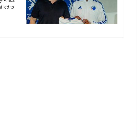
y-Africa
t led to