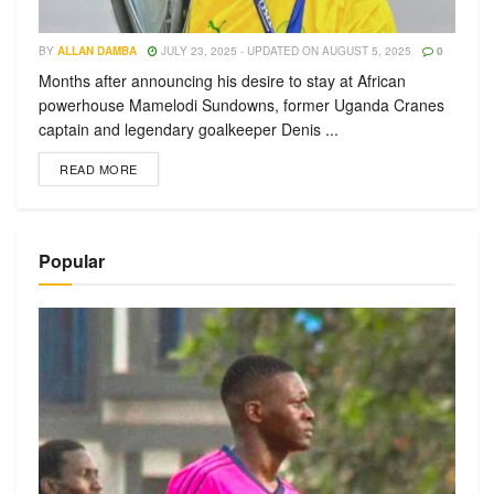
BY
ALLAN DAMBA
JULY 23, 2025 - UPDATED ON AUGUST 5, 2025
0
Months after announcing his desire to stay at African
powerhouse Mamelodi Sundowns, former Uganda Cranes
captain and legendary goalkeeper Denis ...
READ MORE
Popular