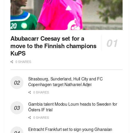
Abubacarr Ceesay set for a
move to the Finnish champions
KuPS
0 SHARES
Strasbourg, Sunderland, Hull City and FC
Copenhagen target Nathaniel Adjei
0 SHARES
Gambia talent Modou Loum heads to Sweden for
Östers IF trial
0 SHARES
Eintracht Frankfurt set to sign young Ghanaian