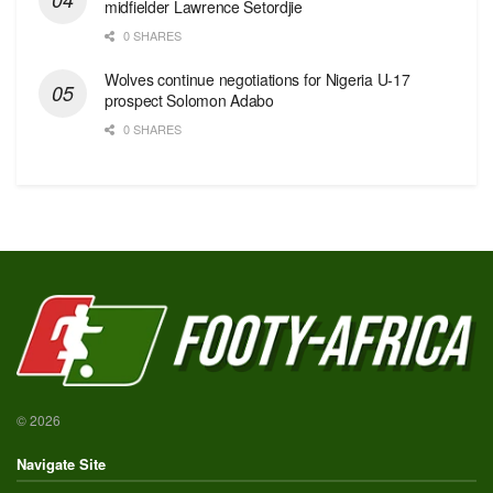
midfielder Lawrence Setordjie
0 SHARES
Wolves continue negotiations for Nigeria U-17
prospect Solomon Adabo
0 SHARES
© 2026
Navigate Site