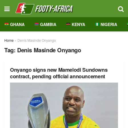
GHANA
GAMBIA
KENYA
NIGERIA
Home
»
Denis Masinde Onyango
Tag:
Denis Masinde Onyango
Onyango signs new Mamelodi Sundowns
contract, pending official announcement