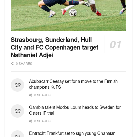
Strasbourg, Sunderland, Hull
City and FC Copenhagen target
Nathaniel Adjei
0 SHARES
Abubacarr Ceesay set for a move to the Finnish
champions KuPS
0 SHARES
Gambia talent Modou Loum heads to Sweden for
Östers IF trial
0 SHARES
Eintracht Frankfurt set to sign young Ghanaian