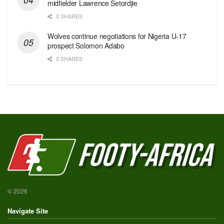
midfielder Lawrence Setordjie
0 SHARES
Wolves continue negotiations for Nigeria U-17
prospect Solomon Adabo
0 SHARES
© 2026
Navigate Site