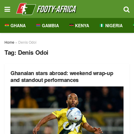
GHANA
GAMBIA
KENYA
NIGERIA
Home
»
Denis Odoi
Tag:
Denis Odoi
Ghanaian stars abroad: weekend wrap-up
and standout performances