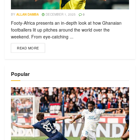
BY
ALLAN DAMBA
DECEMBER 1, 2025
0
Footy-Africa presents an in-depth look at how Ghanaian
footballers lit up pitches around the world over the
weekend. From eye-catching ...
READ MORE
Popular