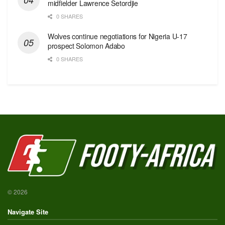
midfielder Lawrence Setordjie
0 SHARES
Wolves continue negotiations for Nigeria U-17
prospect Solomon Adabo
0 SHARES
© 2026
Navigate Site