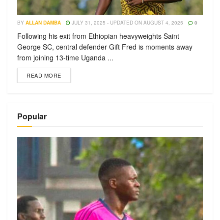
BY
ALLAN DAMBA
JULY 31, 2025 - UPDATED ON AUGUST 4, 2025
0
Following his exit from Ethiopian heavyweights Saint
George SC, central defender Gift Fred is moments away
from joining 13-time Uganda ...
READ MORE
Popular