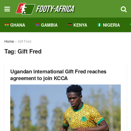
GHANA
GAMBIA
KENYA
NIGERIA
Home
»
Gift Fred
Tag:
Gift Fred
Ugandan international Gift Fred reaches
agreement to join KCCA