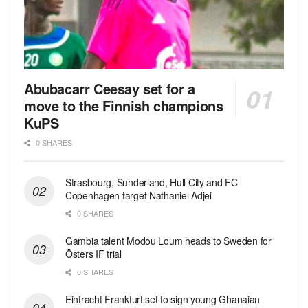
Abubacarr Ceesay set for a
move to the Finnish champions
KuPS
0 SHARES
Strasbourg, Sunderland, Hull City and FC
Copenhagen target Nathaniel Adjei
0 SHARES
Gambia talent Modou Loum heads to Sweden for
Östers IF trial
0 SHARES
Eintracht Frankfurt set to sign young Ghanaian