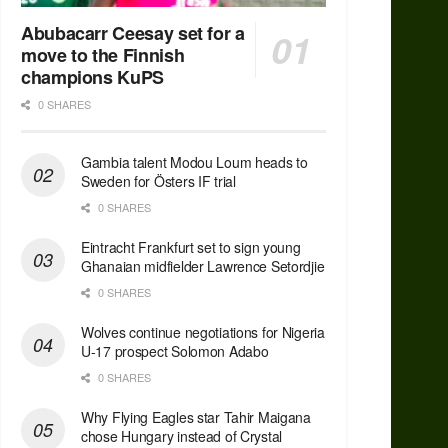
Abubacarr Ceesay set for a
move to the Finnish
champions KuPS
0 SHARES
Gambia talent Modou Loum heads to
Sweden for Östers IF trial
0 SHARES
Eintracht Frankfurt set to sign young
Ghanaian midfielder Lawrence Setordjie
0 SHARES
Wolves continue negotiations for Nigeria
U-17 prospect Solomon Adabo
0 SHARES
Why Flying Eagles star Tahir Maigana
chose Hungary instead of Crystal