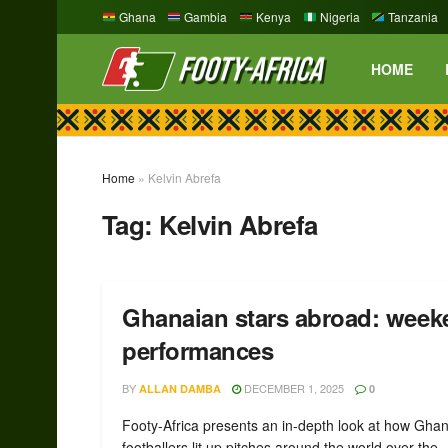
Ghana
Gambia
Kenya
Nigeria
Tanzania
HOME
Home
»
Kelvin Abrefa
Tag:
Kelvin Abrefa
Ghanaian stars abroad: week
performances
BY
DECEMBER 1, 2025
ALLAN DAMBA
0
Footy-Africa presents an in-depth look at how Gha
footballers lit up pitches around the world over the