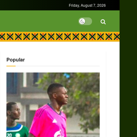
Friday, August 7, 2026
Popular