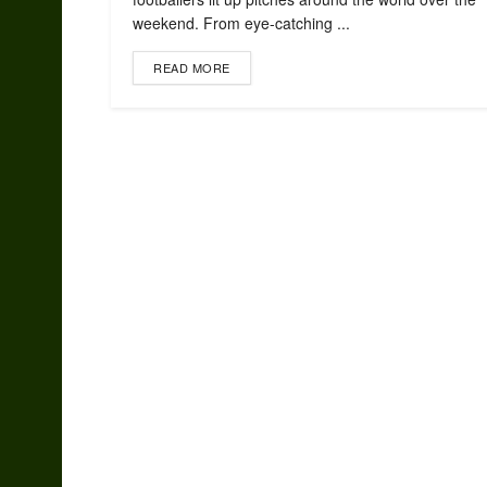
weekend. From eye-catching ...
READ MORE