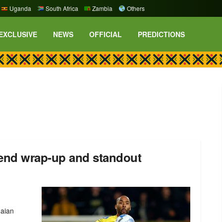
Uganda
South Africa
Zambia
Others
EXCLUSIVE
NEWS
OFFICIAL
PREDICTIONS
end wrap-up and standout
naian