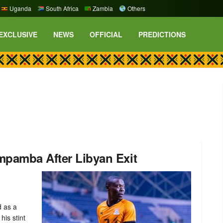
Uganda
South Africa
Zambia
Others
EXCLUSIVE
NEWS
OFFICIAL
PREDICTIONS
mpamba After Libyan Exit
 as a
his stint