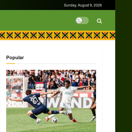
Sunday, August 9, 2026
Popular