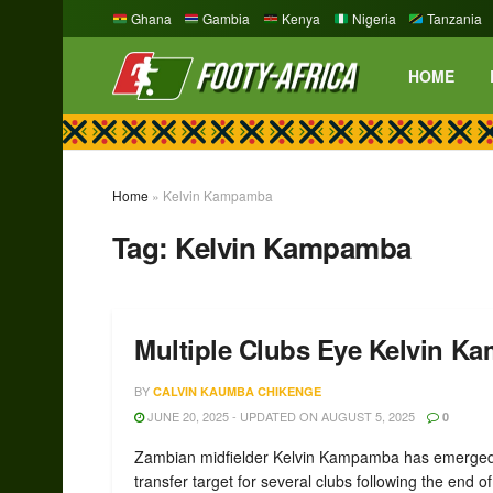
Ghana
Gambia
Kenya
Nigeria
Tanzania
HOME
Home
»
Kelvin Kampamba
Tag:
Kelvin Kampamba
Multiple Clubs Eye Kelvin Ka
BY
CALVIN KAUMBA CHIKENGE
JUNE 20, 2025 - UPDATED ON AUGUST 5, 2025
0
Zambian midfielder Kelvin Kampamba has emerged
transfer target for several clubs following the end of 