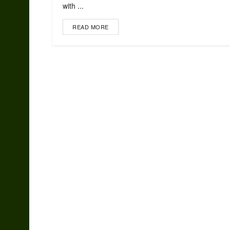
with ...
READ MORE