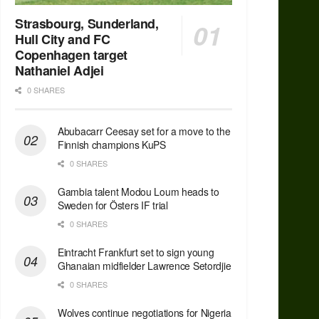
Strasbourg, Sunderland,
Hull City and FC
Copenhagen target
Nathaniel Adjei
0 SHARES
Abubacarr Ceesay set for a move to the
Finnish champions KuPS
0 SHARES
Gambia talent Modou Loum heads to
Sweden for Östers IF trial
0 SHARES
Eintracht Frankfurt set to sign young
Ghanaian midfielder Lawrence Setordjie
0 SHARES
Wolves continue negotiations for Nigeria