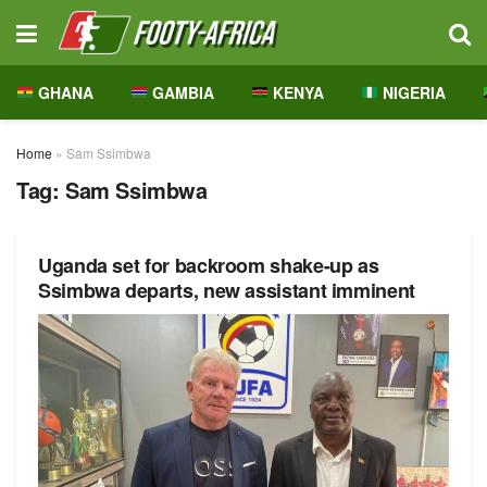
GHANA
GAMBIA
KENYA
NIGERIA
Home
»
Sam Ssimbwa
Tag:
Sam Ssimbwa
Uganda set for backroom shake-up as
Ssimbwa departs, new assistant imminent