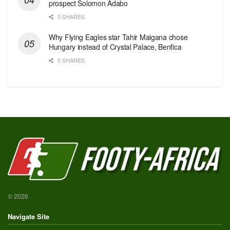
prospect Solomon Adabo
0 SHARES
Why Flying Eagles star Tahir Maigana chose
Hungary instead of Crystal Palace, Benfica
0 SHARES
© 2026
Navigate Site