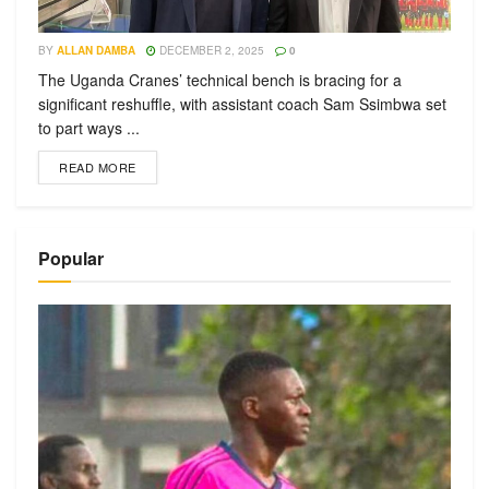
BY
ALLAN DAMBA
DECEMBER 2, 2025
0
The Uganda Cranes’ technical bench is bracing for a
significant reshuffle, with assistant coach Sam Ssimbwa set
to part ways ...
READ MORE
Popular