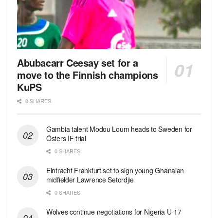
Abubacarr Ceesay set for a
move to the Finnish champions
KuPS
0 SHARES
Gambia talent Modou Loum heads to Sweden for
Östers IF trial
0 SHARES
Eintracht Frankfurt set to sign young Ghanaian
midfielder Lawrence Setordjie
0 SHARES
Wolves continue negotiations for Nigeria U-17