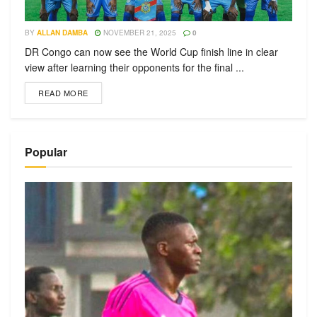
BY
ALLAN DAMBA
NOVEMBER 21, 2025
0
DR Congo can now see the World Cup finish line in clear
view after learning their opponents for the final ...
READ MORE
Popular