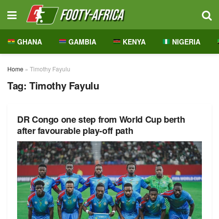
GHANA
GAMBIA
KENYA
NIGERIA
Home
»
Timothy Fayulu
Tag:
Timothy Fayulu
DR Congo one step from World Cup berth
after favourable play-off path