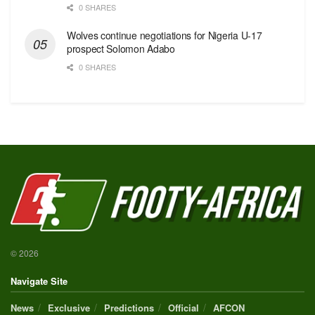
0 SHARES
Wolves continue negotiations for Nigeria U-17
prospect Solomon Adabo
0 SHARES
© 2026
Navigate Site
News
Exclusive
Predictions
Official
AFCON