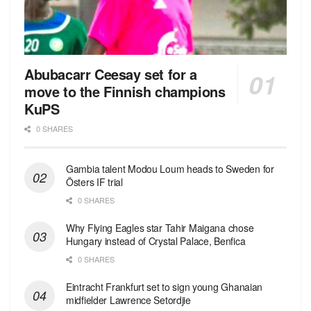
Abubacarr Ceesay set for a
move to the Finnish champions
KuPS
0 SHARES
Gambia talent Modou Loum heads to Sweden for
Östers IF trial
0 SHARES
Why Flying Eagles star Tahir Maigana chose
Hungary instead of Crystal Palace, Benfica
0 SHARES
Eintracht Frankfurt set to sign young Ghanaian
midfielder Lawrence Setordjie