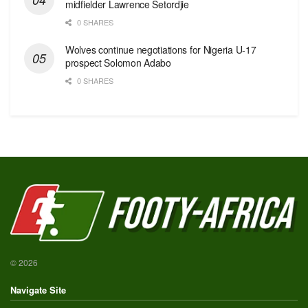
midfielder Lawrence Setordjie
0 SHARES
Wolves continue negotiations for Nigeria U-17
prospect Solomon Adabo
0 SHARES
© 2026
Navigate Site