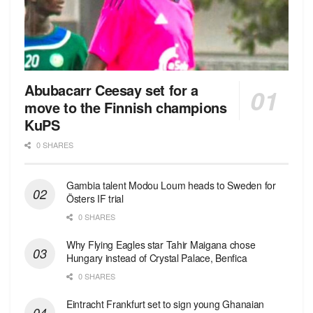
Abubacarr Ceesay set for a
move to the Finnish champions
KuPS
0 SHARES
Gambia talent Modou Loum heads to Sweden for
Östers IF trial
0 SHARES
Why Flying Eagles star Tahir Maigana chose
Hungary instead of Crystal Palace, Benfica
0 SHARES
Eintracht Frankfurt set to sign young Ghanaian