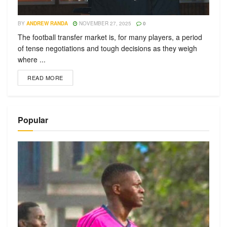
BY
ANDREW RANDA
NOVEMBER 27, 2025
0
The football transfer market is, for many players, a period
of tense negotiations and tough decisions as they weigh
where ...
READ MORE
Popular