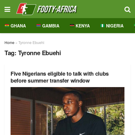
GHANA
GAMBIA
KENYA
NIGERIA
Home
»
Tyronne Ebuehi
Tag:
Tyronne Ebuehi
Five Nigerians eligible to talk with clubs
before summer transfer window