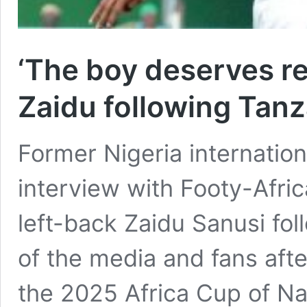
‘The boy deserves re
Zaidu following Tan
Former Nigeria internation
interview with Footy-Afri
left-back Zaidu Sanusi fol
of the media and fans afte
the 2025 Africa Cup of Nat