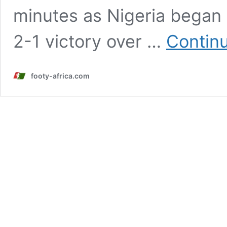
minutes as Nigeria began 
2-1 victory over …
Contin
footy-africa.com