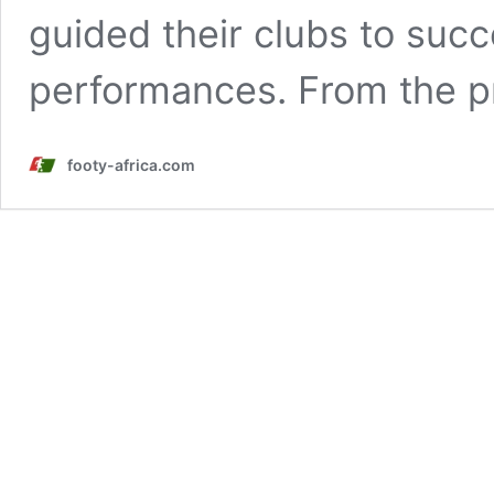
guided their clubs to succ
performances. From the p
footy-africa.com