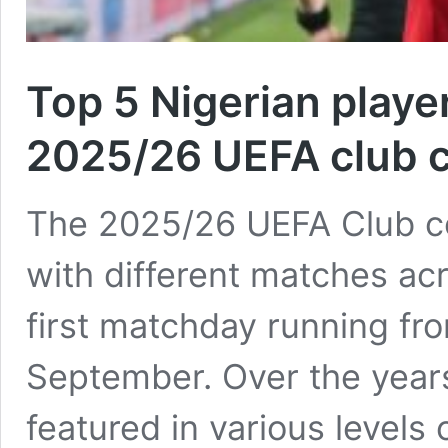
Top 5 Nigerian player
2025/26 UEFA club 
The 2025/26 UEFA Club c
with different matches ac
first matchday running from
September. Over the years
featured in various levels