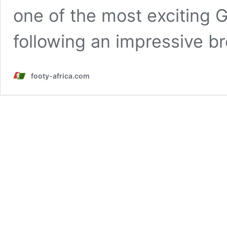
one of the most exciting
following an impressive 
footy-africa.com