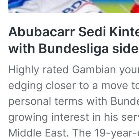
Abubacarr Sedi Kint
with Bundesliga side
Highly rated Gambian youn
edging closer to a move t
personal terms with Bunde
growing interest in his se
Middle East. The 19-year-