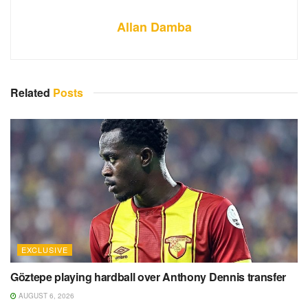
Allan Damba
Related
Posts
EXCLUSIVE
Göztepe playing hardball over Anthony Dennis transfer
AUGUST 6, 2026