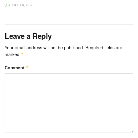
AUGUST 6, 2026
Leave a Reply
Your email address will not be published.
Required fields are
marked
*
Comment
*