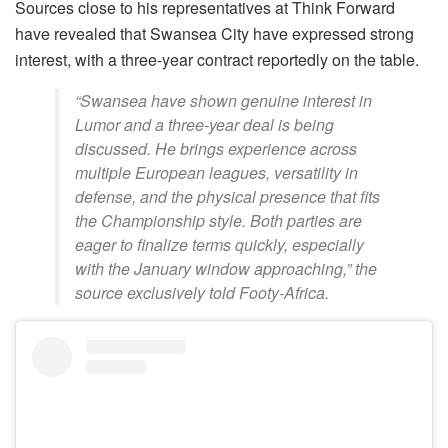
Sources close to his representatives at Think Forward
have revealed that Swansea City have expressed strong
interest, with a three-year contract reportedly on the table.
“Swansea have shown genuine interest in
Lumor and a three-year deal is being
discussed. He brings experience across
multiple European leagues, versatility in
defense, and the physical presence that fits
the Championship style. Both parties are
eager to finalize terms quickly, especially
with the January window approaching,” the
source exclusively told Footy-Africa.