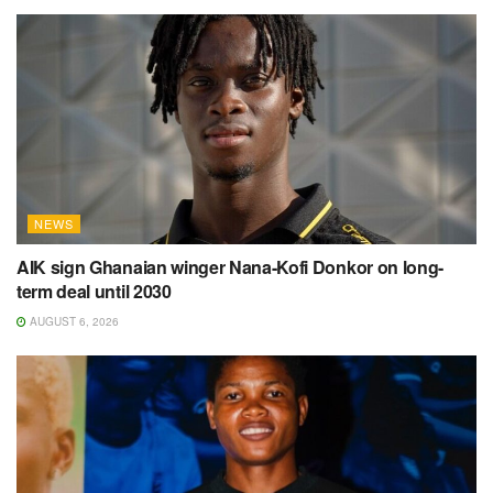
NEWS
AIK sign Ghanaian winger Nana-Kofi Donkor on long-
term deal until 2030
AUGUST 6, 2026