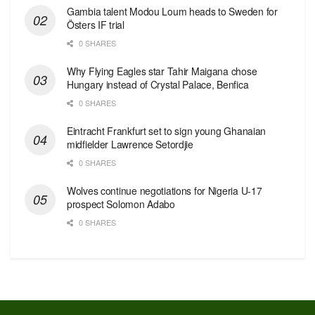
Gambia talent Modou Loum heads to Sweden for
Östers IF trial
0 SHARES
Why Flying Eagles star Tahir Maigana chose
Hungary instead of Crystal Palace, Benfica
0 SHARES
Eintracht Frankfurt set to sign young Ghanaian
midfielder Lawrence Setordjie
0 SHARES
Wolves continue negotiations for Nigeria U-17
prospect Solomon Adabo
0 SHARES