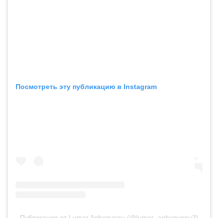
Посмотреть эту публикацию в Instagram
Публикация от Lumor Agbenyenu (@lumor_agbenyenu3)