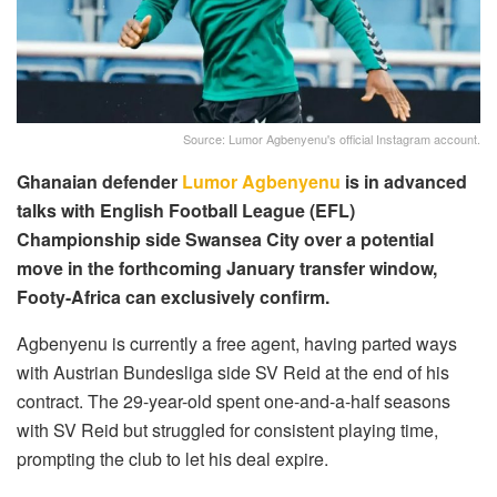
Source: Lumor Agbenyenu's official Instagram account.
Ghanaian defender
Lumor Agbenyenu
is in advanced
talks with English Football League (EFL)
Championship side Swansea City over a potential
move in the forthcoming January transfer window,
Footy-Africa can exclusively confirm.
Agbenyenu is currently a free agent, having parted ways
with Austrian Bundesliga side SV Reid at the end of his
contract. The 29-year-old spent one-and-a-half seasons
with SV Reid but struggled for consistent playing time,
prompting the club to let his deal expire.