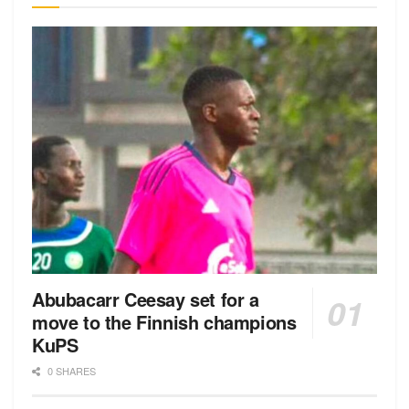
Abubacarr Ceesay set for a
move to the Finnish champions
KuPS
0 SHARES