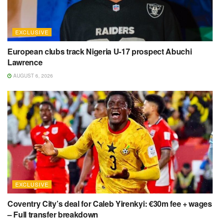
EXCLUSIVE
European clubs track Nigeria U-17 prospect Abuchi
Lawrence
AUGUST 6, 2026
EXCLUSIVE
Coventry City’s deal for Caleb Yirenkyi: €30m fee + wages
– Full transfer breakdown