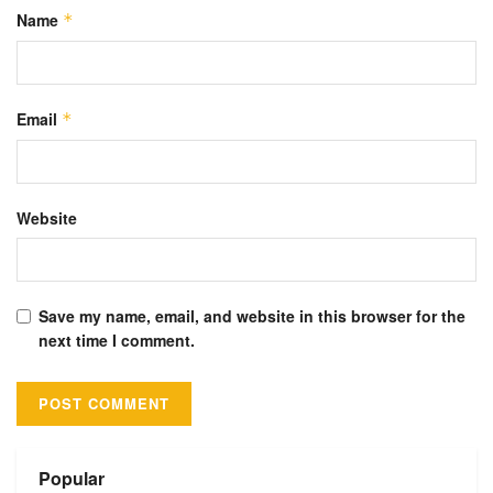
Name
*
Email
*
Website
Save my name, email, and website in this browser for the
next time I comment.
Alternative:
Popular