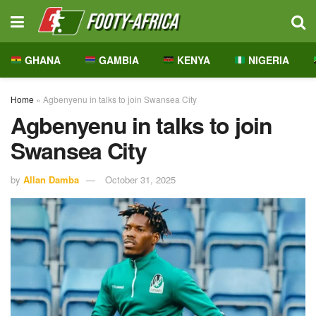
GHANA
GAMBIA
KENYA
NIGERIA
Home
»
Agbenyenu in talks to join Swansea City
Agbenyenu in talks to join
Swansea City
by
Allan Damba
October 31, 2025