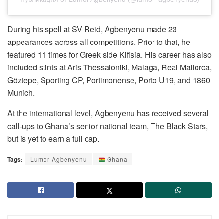
During his spell at SV Reid, Agbenyenu made 23
appearances across all competitions. Prior to that, he
featured 11 times for Greek side Kifisia. His career has also
included stints at Aris Thessaloniki, Malaga, Real Mallorca,
Göztepe, Sporting CP, Portimonense, Porto U19, and 1860
Munich.
At the international level, Agbenyenu has received several
call-ups to Ghana’s senior national team, The Black Stars,
but is yet to earn a full cap.
Tags:
Lumor Agbenyenu
Ghana