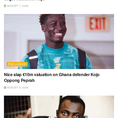
AUGUST 7, 2026
EXCLUSIVE
Nice slap €10m valuation on Ghana defender Kojo
Oppong Peprah
AUGUST 6, 2026