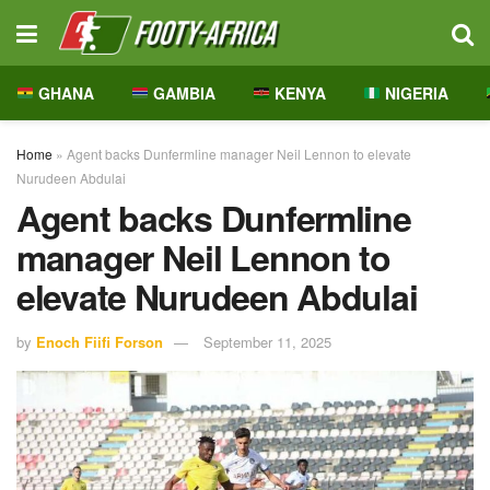
GHANA
GAMBIA
KENYA
NIGERIA
Home
»
Agent backs Dunfermline manager Neil Lennon to elevate
Nurudeen Abdulai
Agent backs Dunfermline
manager Neil Lennon to
elevate Nurudeen Abdulai
by
Enoch Fiifi Forson
September 11, 2025