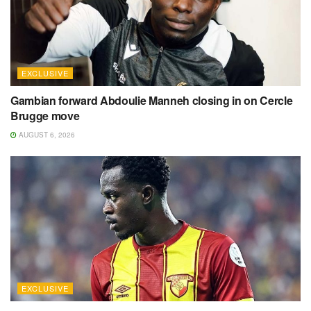
EXCLUSIVE
Gambian forward Abdoulie Manneh closing in on Cercle
Brugge move
AUGUST 6, 2026
EXCLUSIVE