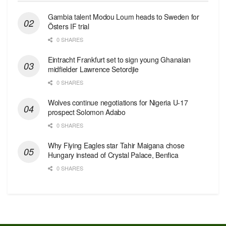
Gambia talent Modou Loum heads to Sweden for
Östers IF trial
0 SHARES
Eintracht Frankfurt set to sign young Ghanaian
midfielder Lawrence Setordjie
0 SHARES
Wolves continue negotiations for Nigeria U-17
prospect Solomon Adabo
0 SHARES
Why Flying Eagles star Tahir Maigana chose
Hungary instead of Crystal Palace, Benfica
0 SHARES