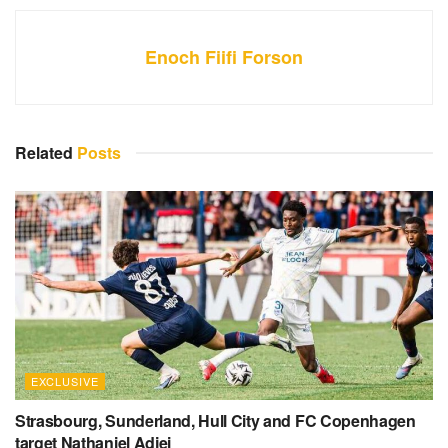
Enoch Fiifi Forson
Related
Posts
EXCLUSIVE
Strasbourg, Sunderland, Hull City and FC Copenhagen
target Nathaniel Adjei