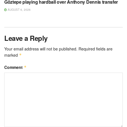
Göztepe playing hardball over Anthony Dennis transfer
AUGUST 6, 2026
Leave a Reply
Your email address will not be published.
Required fields are
marked
*
Comment
*