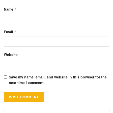
Name
*
Email
*
Website
Save my name, email, and website in this browser for the
next time I comment.
Alternative: