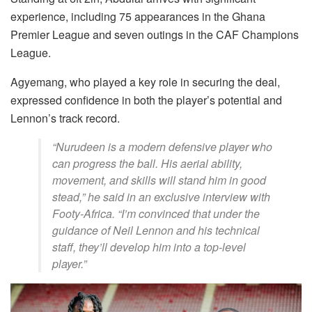
experience, including 75 appearances in the Ghana
Premier League and seven outings in the CAF Champions
League.
Agyemang, who played a key role in securing the deal,
expressed confidence in both the player’s potential and
Lennon’s track record.
“Nurudeen is a modern defensive player who
can progress the ball. His aerial ability,
movement, and skills will stand him in good
stead,” he said in an exclusive interview with
Footy-Africa. “I’m convinced that under the
guidance of Neil Lennon and his technical
staff, they’ll develop him into a top-level
player.”