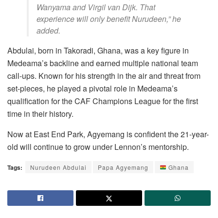
Wanyama and Virgil van Dijk. That
experience will only benefit Nurudeen,” he
added.
Abdulai, born in Takoradi, Ghana, was a key figure in
Medeama’s backline and earned multiple national team
call-ups. Known for his strength in the air and threat from
set-pieces, he played a pivotal role in Medeama’s
qualification for the CAF Champions League for the first
time in their history.
Now at East End Park, Agyemang is confident the 21-year-
old will continue to grow under Lennon’s mentorship.
Tags:
Nurudeen Abdulai
Papa Agyemang
Ghana