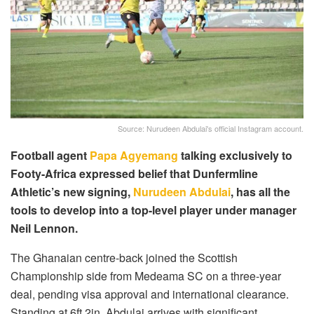
Source: Nurudeen Abdulai's official Instagram account.
Football agent
Papa Agyemang
talking exclusively to
Footy-Africa expressed belief that Dunfermline
Athletic’s new signing,
Nurudeen Abdulai
, has all the
tools to develop into a top-level player under manager
Neil Lennon.
The Ghanaian centre-back joined the Scottish
Championship side from Medeama SC on a three-year
deal, pending visa approval and international clearance.
Standing at 6ft 2in, Abdulai arrives with significant