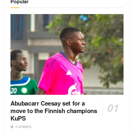
Popular
Abubacarr Ceesay set for a
move to the Finnish champions
KuPS
0 SHARES