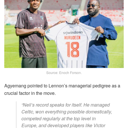
Source: Enoch Forson.
Agyemang pointed to Lennon’s managerial pedigree as a
crucial factor in the move.
“Neil’s record speaks for itself. He managed
Celtic, won everything possible domestically,
competed regularly at the top level in
Europe, and developed players like Victor