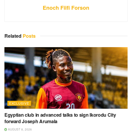
Enoch Fiifi Forson
Related
Posts
EXCLUSIVE
Egyptian club in advanced talks to sign Ikorodu City
forward Joseph Arumala
AUGUST 8, 2026