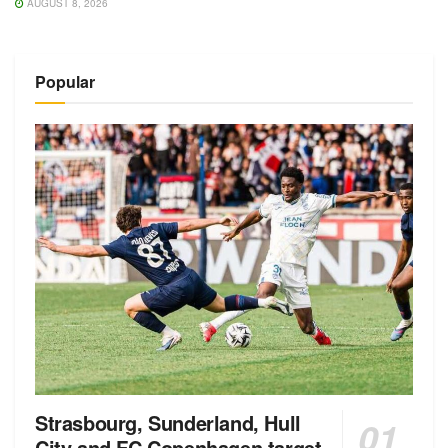
AUGUST 8, 2026
Popular
Strasbourg, Sunderland, Hull
City and FC Copenhagen target