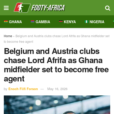
GHANA
GAMBIA
KENYA
NIGERIA
Home
»
Belgium and Austria clubs chase Lord Afrifa as Ghana midfielder set
to become free agent
Belgium and Austria clubs
chase Lord Afrifa as Ghana
midfielder set to become free
agent
by
Enoch Fiifi Forson
May 16, 2026