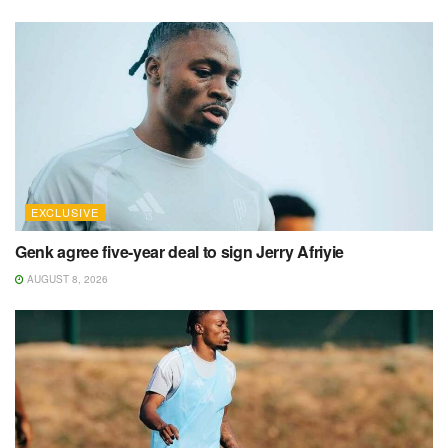
EXCLUSIVE
Genk agree five-year deal to sign Jerry Afriyie
AUGUST 8, 2026