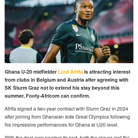
Ghana U-20 midfielder
Lord Afrifa
is attracting interest
from clubs in Belgium and Austria after agreeing with
SK Sturm Graz not to extend his stay beyond this
summer, Footy-Africom can confirm.
Afrifa signed a two-year contract with Sturm Graz in 2024
after joining from Ghanaian side Great Olympics following
his impressive performances for Ghana at U20 level.
With the deal now nearing its end, both the player and the