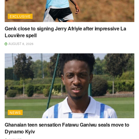
EXCLUSIVE
Genk close to signing Jerry Afriyie after impressive La
Louvière spell
AUGUST 8, 2026
NEWS
Ghanaian teen sensation Fatawu Ganiwu seals move to
Dynamo Kyiv