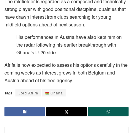
The midfielder is regarded as a composed and technically
strong player with good positional discipline, qualities that
have drawn interest from clubs searching for young
midfield options ahead of next season.
His performances in Austria have also kept him on
the radar following his earlier breakthrough with
Ghana’s U-20 side.
Afrifa is now expected to assess his options carefully in the
coming weeks as interest grows in both Belgium and
Austria ahead of his free agency.
Tags:
Lord Afrifa
Ghana