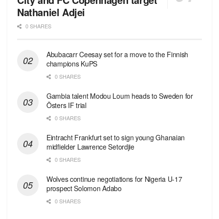
Nathaniel Adjei
0 SHARES
Abubacarr Ceesay set for a move to the Finnish
champions KuPS
0 SHARES
Gambia talent Modou Loum heads to Sweden for
Östers IF trial
0 SHARES
Eintracht Frankfurt set to sign young Ghanaian
midfielder Lawrence Setordjie
0 SHARES
Wolves continue negotiations for Nigeria U-17
prospect Solomon Adabo
0 SHARES