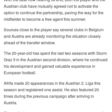
Austrian club have mutually agreed not to activate the
option to continue the partnership, paving the way for the
midfielder to become a free agent this summer.
Sources close to the player say several clubs in Belgium
and Austria are already monitoring the situation closely
ahead of the transfer window.
The 20-year-old has spent the last two seasons with Sturm
Graz II in the Austrian second division, where he continued
his development and gained valuable experience in
European football.
Afrifa made 20 appearances in the Austrian 2. Liga this
season and registered one assist. He also featured 20
times during the previous campaign after arriving in
Austria.