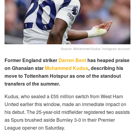
Source: Mohammed Kudus' Instagram account.
Former England striker
Darren Bent
has heaped praise
on Ghanaian star
Mohammed Kudus
, describing his
move to Tottenham Hotspur as one of the standout
transfers of the summer.
Kudus, who sealed a £55 million switch from West Ham
United earlier this window, made an immediate impact on
his debut. The 25-year-old midfielder registered two assists
as Spurs brushed aside Burnley 3-0 in their Premier
League opener on Saturday.