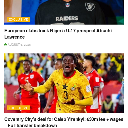
EXCLUSIVE
European clubs track Nigeria U-17 prospect Abuchi
Lawrence
AUGUST 6, 2026
EXCLUSIVE
Coventry City’s deal for Caleb Yirenkyi: €30m fee + wages
– Full transfer breakdown