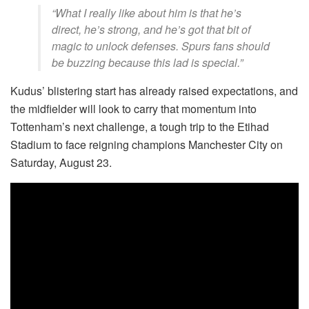
“What I really like about him is that he’s
direct, he’s strong, and he’s got that bit of
magic to unlock defenses. Spurs fans should
be buzzing because this lad is special.”
Kudus’ blistering start has already raised expectations, and
the midfielder will look to carry that momentum into
Tottenham’s next challenge, a tough trip to the Etihad
Stadium to face reigning champions Manchester City on
Saturday, August 23.