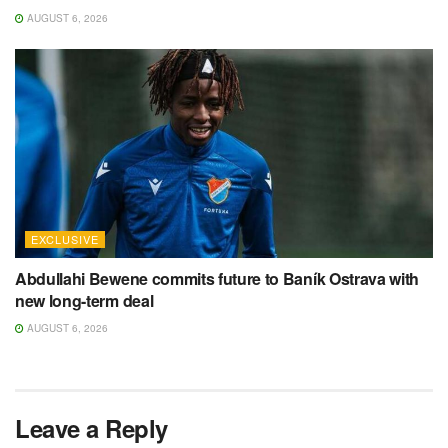
AUGUST 6, 2026
EXCLUSIVE
Abdullahi Bewene commits future to Baník Ostrava with
new long-term deal
AUGUST 6, 2026
Leave a Reply