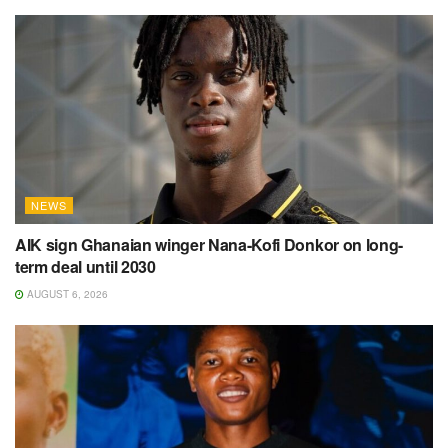
NEWS
AIK sign Ghanaian winger Nana-Kofi Donkor on long-
term deal until 2030
AUGUST 6, 2026