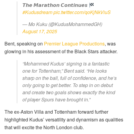
𝙏𝙝𝙚 𝙈𝙖𝙧𝙖𝙩𝙝𝙤𝙣 𝘾𝙤𝙣𝙩𝙞𝙣𝙪𝙚𝙨
#Kudusdream
pic.twitter.com/qoKjNkViuS
— Mo Kuku (@KudusMohammedGH)
August 17, 2025
Bent, speaking on
Premier League Productions
, was
glowing in his assessment of the Black Stars attacker.
“Mohammed Kudus’ signing is a fantastic
one for Tottenham,” Bent said. “He looks
sharp on the ball, full of confidence, and he’s
only going to get better. To step in on debut
and create two goals shows exactly the kind
of player Spurs have brought in.”
The ex-Aston Villa and Tottenham forward further
highlighted Kudus’ versatility and dynamism as qualities
that will excite the North London club.