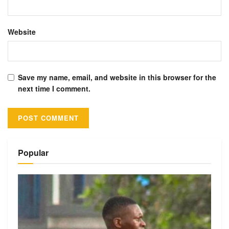
Website
Save my name, email, and website in this browser for the
next time I comment.
Alternative:
Popular