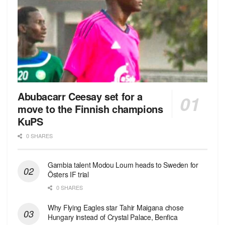
Abubacarr Ceesay set for a
move to the Finnish champions
KuPS
0 SHARES
Gambia talent Modou Loum heads to Sweden for
Östers IF trial
0 SHARES
Why Flying Eagles star Tahir Maigana chose
Hungary instead of Crystal Palace, Benfica