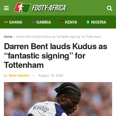
GHANA
GAMBIA
KENYA
NIGERIA
Home
»
Darren Bent lauds Kudus as “fantastic signing” for Tottenham
Darren Bent lauds Kudus as
“fantastic signing” for
Tottenham
by
Allan Damba
August 18, 2025