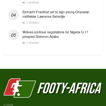
0 SHARES
Eintracht Frankfurt set to sign young Ghanaian
midfielder Lawrence Setordjie
0 SHARES
Wolves continue negotiations for Nigeria U-17
prospect Solomon Adabo
0 SHARES
© 2026