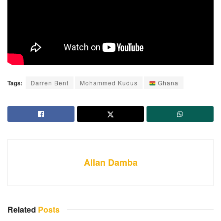
Tags:
Darren Bent
Mohammed Kudus
Ghana
Allan Damba
Related
Posts