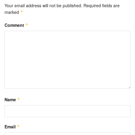
Your email address will not be published.
Required fields are
marked
*
Comment
*
Name
*
Email
*