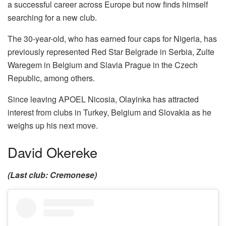
a successful career across Europe but now finds himself
searching for a new club.
The 30-year-old, who has earned four caps for Nigeria, has
previously represented Red Star Belgrade in Serbia, Zulte
Waregem in Belgium and Slavia Prague in the Czech
Republic, among others.
Since leaving APOEL Nicosia, Olayinka has attracted
interest from clubs in Turkey, Belgium and Slovakia as he
weighs up his next move.
David Okereke
(Last club: Cremonese)