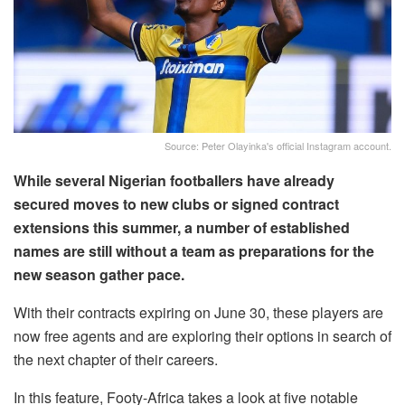
Source: Peter Olayinka's official Instagram account.
While several Nigerian footballers have already
secured moves to new clubs or signed contract
extensions this summer, a number of established
names are still without a team as preparations for the
new season gather pace.
With their contracts expiring on June 30, these players are
now free agents and are exploring their options in search of
the next chapter of their careers.
In this feature, Footy-Africa takes a look at five notable