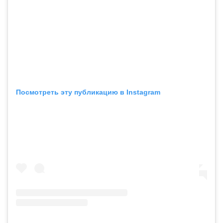
Посмотреть эту публикацию в Instagram