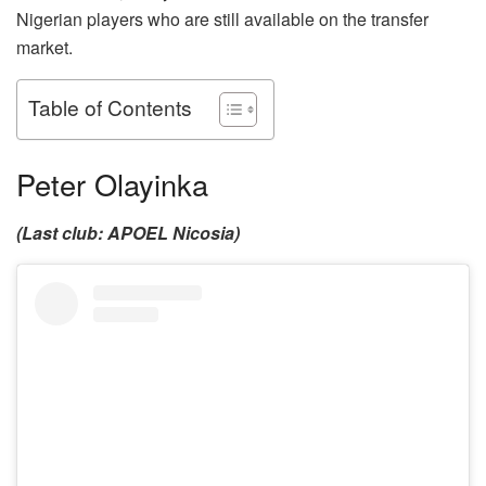
Nigerian players who are still available on the transfer
market.
Table of Contents
Peter Olayinka
(Last club: APOEL Nicosia)