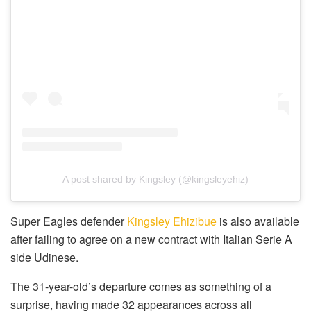
A post shared by Kingsley (@kingsleyehiz)
Super Eagles defender
Kingsley Ehizibue
is also available
after failing to agree on a new contract with Italian Serie A
side Udinese.
The 31-year-old’s departure comes as something of a
surprise, having made 32 appearances across all