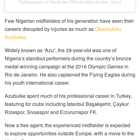
Публикация от Azubuike Official (@azubuike_okey)
Few Nigerian midfielders of his generation have seen their
careers disrupted by injuries as much as
Okechukwu
Azubuike
.
Widely known as “Azu”, the 29-year-old was one of
Nigeria’s standout performers during the country’s bronze
medal-winning campaign at the 2016 Olympic Games in
Rio de Janeiro. He also captained the Flying Eagles during
his youth international career.
Azubuike spent much of his professional career in Turkey,
featuring for clubs including İstanbul Başakşehir, Çaykur
Rizespor, Sivasspor and Erzurumspor FK.
Now a free agent, the experienced midfielder is expected
to explore opportunities outside Europe, with a move to the