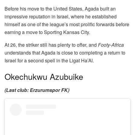
Before his move to the United States, Agada built an
impressive reputation in Israel, where he established
himself as one of the league’s most prolific forwards before
earning a move to Sporting Kansas City.
At 26, the striker still has plenty to offer, and
Footy-Africa
understands that Agada is close to completing a return to
Israel for a second spell in the Ligat Ha’Al.
Okechukwu Azubuike
(Last club: Erzurumspor FK)