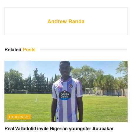
Andrew Randa
Related
Posts
EXCLUSIVE
Real Valladolid invite Nigerian youngster Abubakar