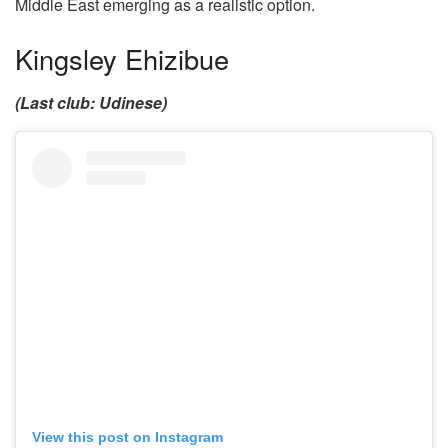
Middle East emerging as a realistic option.
Kingsley Ehizibue
(Last club: Udinese)
View this post on Instagram