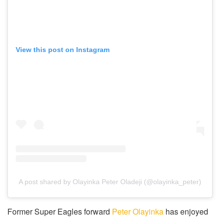
View this post on Instagram
A post shared by Olayinka Peter Oladeji (@olayinka_peter)
Former Super Eagles forward
Peter Olayinka
has enjoyed