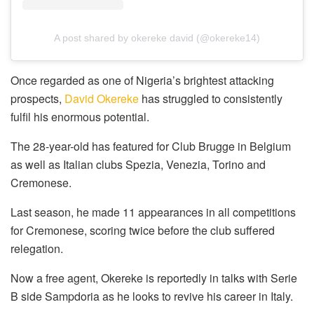
A post shared by okereke david (@okereke14)
Once regarded as one of Nigeria’s brightest attacking
prospects,
David Okereke
has struggled to consistently
fulfil his enormous potential.
The 28-year-old has featured for Club Brugge in Belgium
as well as Italian clubs Spezia, Venezia, Torino and
Cremonese.
Last season, he made 11 appearances in all competitions
for Cremonese, scoring twice before the club suffered
relegation.
Now a free agent, Okereke is reportedly in talks with Serie
B side Sampdoria as he looks to revive his career in Italy.