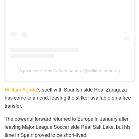
A post shared by William Agada (@william_agada_)
William Agada
‘s spell with Spanish side Real Zaragoza
has come to an end, leaving the striker available on a free
transfer.
The powerful forward returned to Europe in January after
leaving Major League Soccer side Real Salt Lake, but his
time in Spain proved to be short-lived.