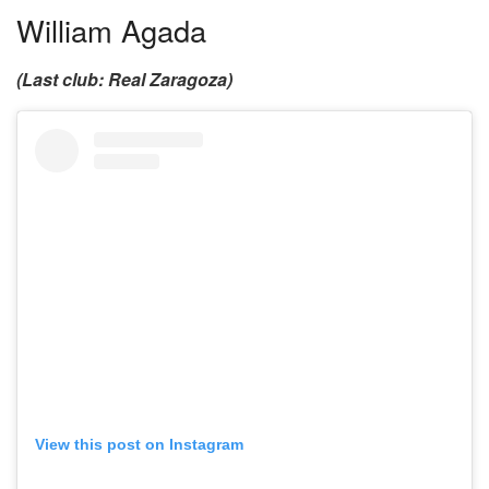
William Agada
(Last club: Real Zaragoza)
View this post on Instagram