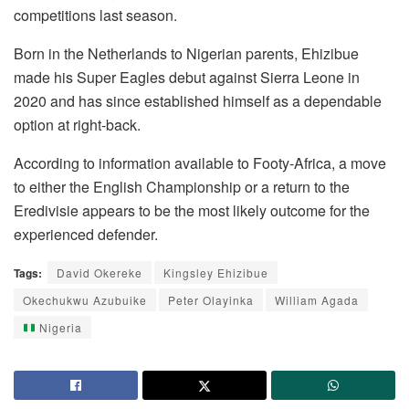
competitions last season.
Born in the Netherlands to Nigerian parents, Ehizibue
made his Super Eagles debut against Sierra Leone in
2020 and has since established himself as a dependable
option at right-back.
According to information available to Footy-Africa, a move
to either the English Championship or a return to the
Eredivisie appears to be the most likely outcome for the
experienced defender.
Tags:
David Okereke
Kingsley Ehizibue
Okechukwu Azubuike
Peter Olayinka
William Agada
Nigeria