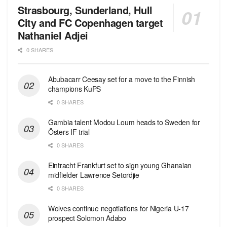
Strasbourg, Sunderland, Hull
City and FC Copenhagen target
Nathaniel Adjei
0 SHARES
Abubacarr Ceesay set for a move to the Finnish
champions KuPS
0 SHARES
Gambia talent Modou Loum heads to Sweden for
Östers IF trial
0 SHARES
Eintracht Frankfurt set to sign young Ghanaian
midfielder Lawrence Setordjie
0 SHARES
Wolves continue negotiations for Nigeria U-17
prospect Solomon Adabo