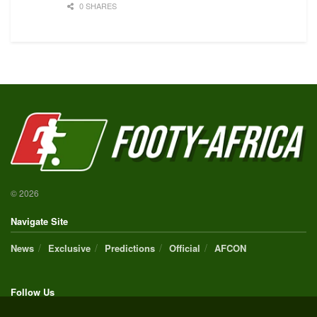
0 SHARES
© 2026
Navigate Site
News
Exclusive
Predictions
Official
AFCON
Follow Us