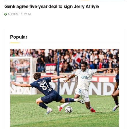
Genk agree five-year deal to sign Jerry Afriyie
AUGUST 8, 2026
Popular