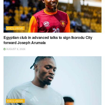
EXCLUSIVE
Egyptian club in advanced talks to sign Ikorodu City
forward Joseph Arumala
AUGUST 8, 2026
EXCLUSIVE