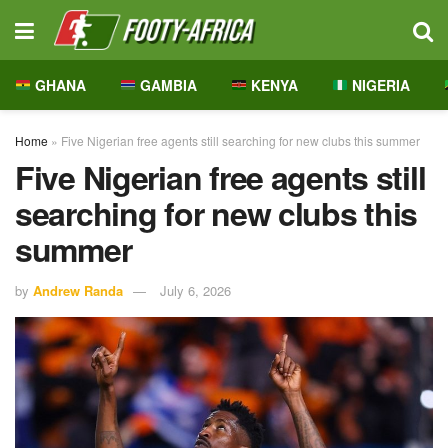
GHANA
GAMBIA
KENYA
NIGERIA
Home
»
Five Nigerian free agents still searching for new clubs this summer
Five Nigerian free agents still
searching for new clubs this
summer
by
Andrew Randa
July 6, 2026