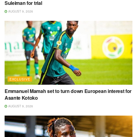
Suleiman for trial
AUGUST 9, 2026
EXCLUSIVE
Emmanuel Mamah set to turn down European interest for
Asante Kotoko
AUGUST 9, 2026