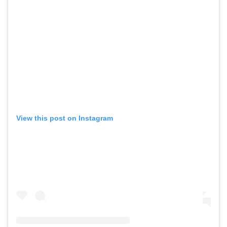
View this post on Instagram