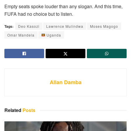
Empty seats spoke louder than any slogan. And this time,
FUFA had no choice but to listen.
Tags:
Deo Kasozi
Lawrence Mulindwa
Moses Magogo
Omar Mandela
Uganda
Allan Damba
Related
Posts