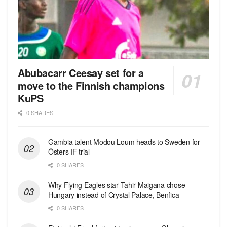
Abubacarr Ceesay set for a
move to the Finnish champions
KuPS
0 SHARES
Gambia talent Modou Loum heads to Sweden for
Östers IF trial
0 SHARES
Why Flying Eagles star Tahir Maigana chose
Hungary instead of Crystal Palace, Benfica
0 SHARES