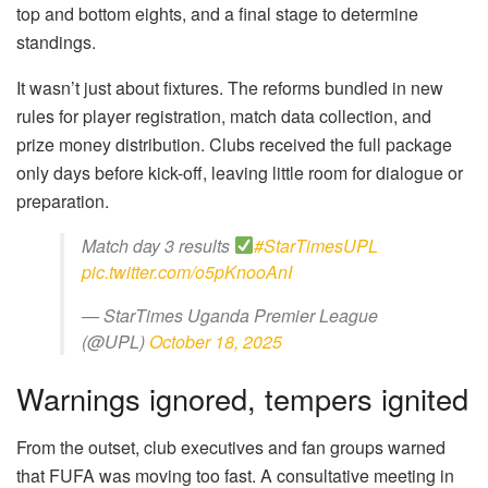
top and bottom eights, and a final stage to determine
standings.
It wasn’t just about fixtures. The reforms bundled in new
rules for player registration, match data collection, and
prize money distribution. Clubs received the full package
only days before kick-off, leaving little room for dialogue or
preparation.
Match day 3 results
#StarTimesUPL
pic.twitter.com/o5pKnooAnI
— StarTimes Uganda Premier League
(@UPL)
October 18, 2025
Warnings ignored, tempers ignited
From the outset, club executives and fan groups warned
that FUFA was moving too fast. A consultative meeting in