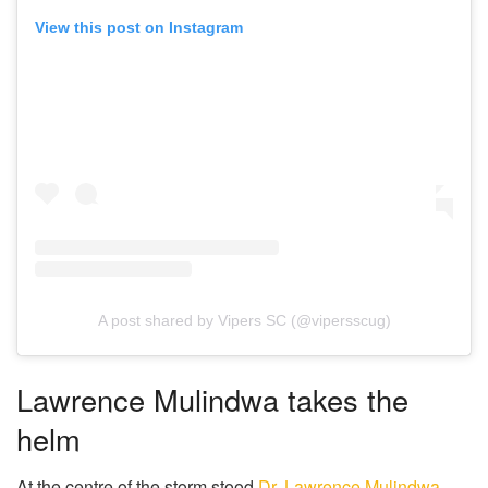
View this post on Instagram
A post shared by Vipers SC (@vipersscug)
Lawrence Mulindwa takes the
helm
At the centre of the storm stood
Dr. Lawrence Mulindwa
,