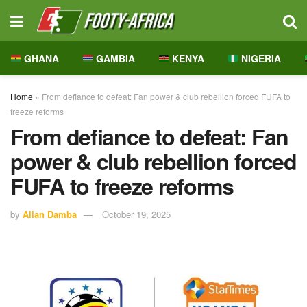
GHANA
GAMBIA
KENYA
NIGERIA
Home
»
From defiance to defeat: Fan power & club rebellion forced FUFA to
freeze reforms
From defiance to defeat: Fan
power & club rebellion forced
FUFA to freeze reforms
by
Allan Damba
October 19, 2025