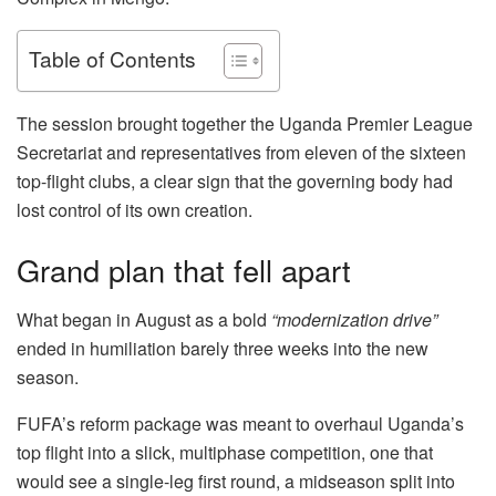
Table of Contents
The session brought together the Uganda Premier League
Secretariat and representatives from eleven of the sixteen
top-flight clubs, a clear sign that the governing body had
lost control of its own creation.
Grand plan that fell apart
What began in August as a bold
“modernization drive”
ended in humiliation barely three weeks into the new
season.
FUFA’s reform package was meant to overhaul Uganda’s
top flight into a slick, multiphase competition, one that
would see a single-leg first round, a midseason split into