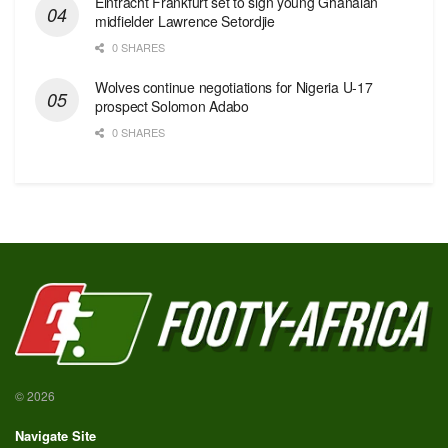
Eintracht Frankfurt set to sign young Ghanaian
midfielder Lawrence Setordjie
0 SHARES
Wolves continue negotiations for Nigeria U-17
prospect Solomon Adabo
0 SHARES
© 2026
Navigate Site