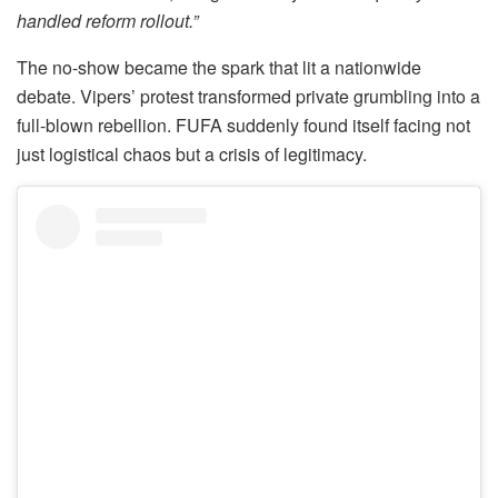
handled reform rollout.”
The no-show became the spark that lit a nationwide
debate. Vipers’ protest transformed private grumbling into a
full-blown rebellion. FUFA suddenly found itself facing not
just logistical chaos but a crisis of legitimacy.