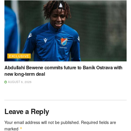
EXCLUSIVE
Abdullahi Bewene commits future to Baník Ostrava with
new long-term deal
AUGUST 6, 2026
Leave a Reply
Your email address will not be published.
Required fields are
marked
*