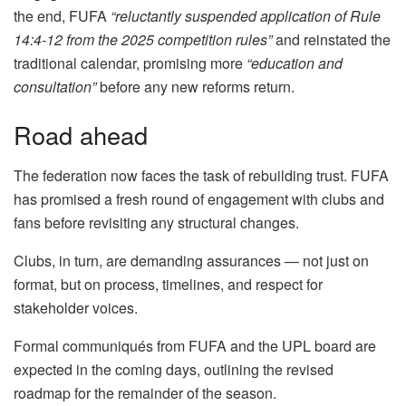
the end, FUFA
“reluctantly suspended application of Rule
14:4-12 from the 2025 competition rules”
and reinstated the
traditional calendar, promising more
“education and
consultation”
before any new reforms return.
Road ahead
The federation now faces the task of rebuilding trust. FUFA
has promised a fresh round of engagement with clubs and
fans before revisiting any structural changes.
Clubs, in turn, are demanding assurances — not just on
format, but on process, timelines, and respect for
stakeholder voices.
Formal communiqués from FUFA and the UPL board are
expected in the coming days, outlining the revised
roadmap for the remainder of the season.