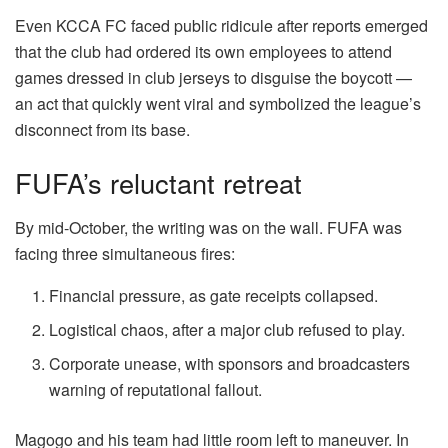
Even KCCA FC faced public ridicule after reports emerged
that the club had ordered its own employees to attend
games dressed in club jerseys to disguise the boycott —
an act that quickly went viral and symbolized the league’s
disconnect from its base.
FUFA’s reluctant retreat
By mid-October, the writing was on the wall. FUFA was
facing three simultaneous fires:
Financial pressure, as gate receipts collapsed.
Logistical chaos, after a major club refused to play.
Corporate unease, with sponsors and broadcasters
warning of reputational fallout.
Magogo and his team had little room left to maneuver. In