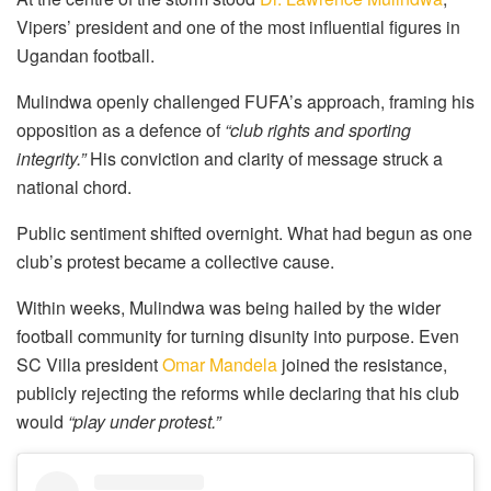
Vipers’ president and one of the most influential figures in
Ugandan football.
Mulindwa openly challenged FUFA’s approach, framing his
opposition as a defence of
“club rights and sporting
integrity.”
His conviction and clarity of message struck a
national chord.
Public sentiment shifted overnight. What had begun as one
club’s protest became a collective cause.
Within weeks, Mulindwa was being hailed by the wider
football community for turning disunity into purpose. Even
SC Villa president
Omar Mandela
joined the resistance,
publicly rejecting the reforms while declaring that his club
would
“play under protest.”