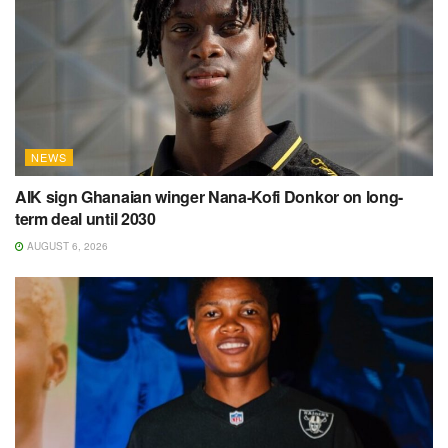
NEWS
AIK sign Ghanaian winger Nana-Kofi Donkor on long-
term deal until 2030
AUGUST 6, 2026