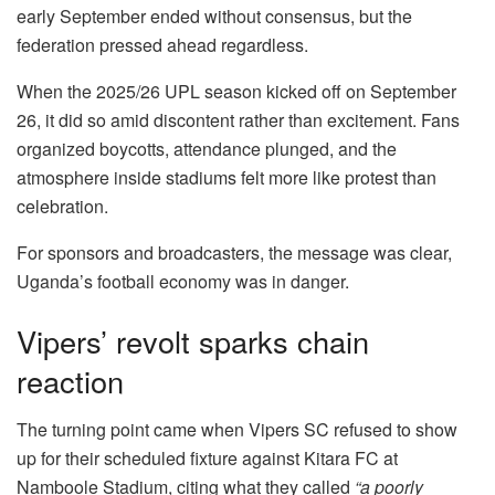
early September ended without consensus, but the
federation pressed ahead regardless.
When the 2025/26 UPL season kicked off on September
26, it did so amid discontent rather than excitement. Fans
organized boycotts, attendance plunged, and the
atmosphere inside stadiums felt more like protest than
celebration.
For sponsors and broadcasters, the message was clear,
Uganda’s football economy was in danger.
Vipers’ revolt sparks chain
reaction
The turning point came when Vipers SC refused to show
up for their scheduled fixture against Kitara FC at
Namboole Stadium, citing what they called
“a poorly