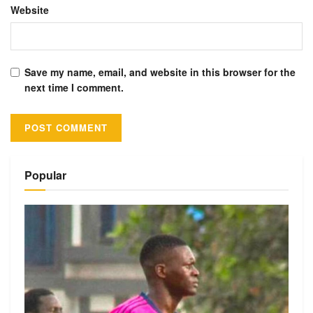
Website
Save my name, email, and website in this browser for the
next time I comment.
Alternative:
Popular