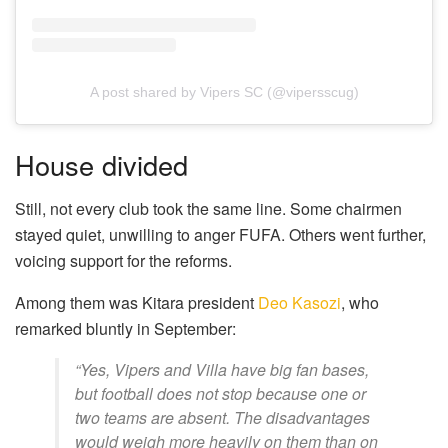
A post shared by Vipers SC (@vipersscug)
House divided
Still, not every club took the same line. Some chairmen
stayed quiet, unwilling to anger FUFA. Others went further,
voicing support for the reforms.
Among them was Kitara president
Deo Kasozi
, who
remarked bluntly in September:
“Yes, Vipers and Villa have big fan bases,
but football does not stop because one or
two teams are absent. The disadvantages
would weigh more heavily on them than on