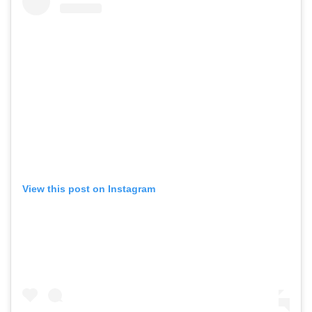
View this post on Instagram