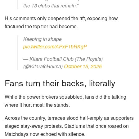
the 13 clubs that remain.”
His comments only deepened the rift, exposing how
fractured the top tier had become.
Keeping in shape
pic.twitter.com/APxF1bRKgP
— Kitara Football Club (The Royals)
(@KitarafcHoima)
October 15, 2025
Fans turn their backs, literally
While the power brokers squabbled, fans did the talking
where it hurt most: the stands.
Across the country, terraces stood half-empty as supporters
staged stay-away protests. Stadiums that once roared on
Matchdays now echoed with silence.