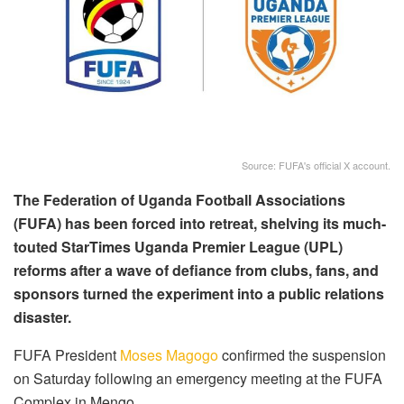
Source: FUFA's official X account.
The Federation of Uganda Football Associations
(FUFA) has been forced into retreat, shelving its much-
touted StarTimes Uganda Premier League (UPL)
reforms after a wave of defiance from clubs, fans, and
sponsors turned the experiment into a public relations
disaster.
FUFA President
Moses Magogo
confirmed the suspension
on Saturday following an emergency meeting at the FUFA
Complex in Mengo.