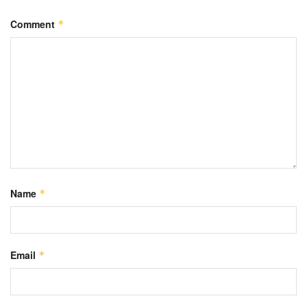
Comment
*
Name
*
Email
*