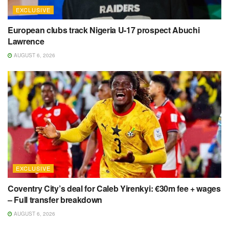
EXCLUSIVE
European clubs track Nigeria U-17 prospect Abuchi
Lawrence
AUGUST 6, 2026
EXCLUSIVE
Coventry City’s deal for Caleb Yirenkyi: €30m fee + wages
– Full transfer breakdown
AUGUST 6, 2026