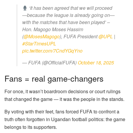
‘It has been agreed that we will proceed
—because the league is already going on—
with the matches that have been played’ –
Hon. Magogo Moses Hassim
(
@MosesMagogo
), FUFA President
@UPL
|
#StarTimesUPL
pic.twitter.com/7CndYGqYno
— FUFA (@OfficialFUFA)
October 18, 2025
Fans = real game-changers
For once, it wasn’t boardroom decisions or court rulings
that changed the game — it was the people in the stands.
By voting with their feet, fans forced FUFA to confront a
truth often forgotten in Ugandan football politics: the game
belongs to its supporters.