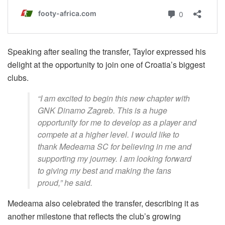
Speaking after sealing the transfer, Taylor expressed his
delight at the opportunity to join one of Croatia’s biggest
clubs.
“I am excited to begin this new chapter with
GNK Dinamo Zagreb. This is a huge
opportunity for me to develop as a player and
compete at a higher level. I would like to
thank Medeama SC for believing in me and
supporting my journey. I am looking forward
to giving my best and making the fans
proud,” he said.
Medeama also celebrated the transfer, describing it as
another milestone that reflects the club’s growing