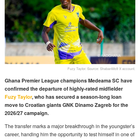
Fuzy Taylor. Source: ShabanMo9 X account.
Ghana Premier League champions Medeama SC have
confirmed the departure of highly-rated midfielder
Fuzy Taylor
, who has secured a season-long loan
move to Croatian giants GNK Dinamo Zagreb for the
2026/27 campaign.
The transfer marks a major breakthrough in the youngster’s
career, handing him the opportunity to test himself in one of