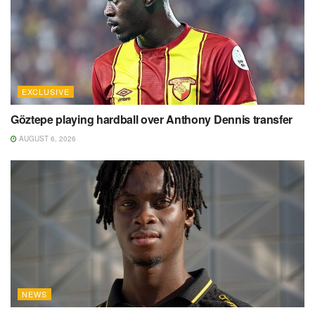
EXCLUSIVE
Göztepe playing hardball over Anthony Dennis transfer
AUGUST 6, 2026
NEWS