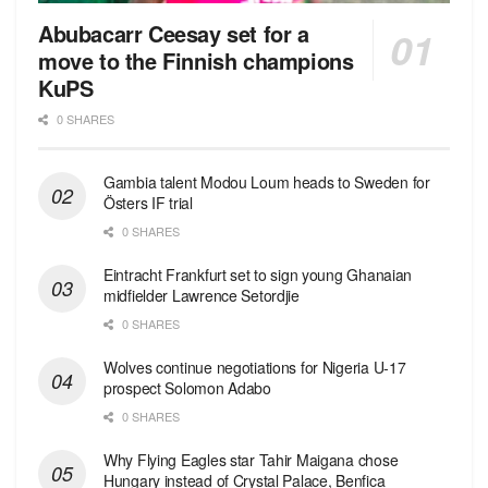
Abubacarr Ceesay set for a
move to the Finnish champions
KuPS
0 SHARES
Gambia talent Modou Loum heads to Sweden for
Östers IF trial
0 SHARES
Eintracht Frankfurt set to sign young Ghanaian
midfielder Lawrence Setordjie
0 SHARES
Wolves continue negotiations for Nigeria U-17
prospect Solomon Adabo
0 SHARES
Why Flying Eagles star Tahir Maigana chose
Hungary instead of Crystal Palace, Benfica