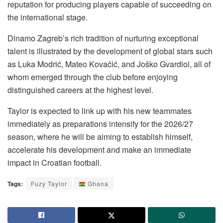
reputation for producing players capable of succeeding on
the international stage.
Dinamo Zagreb’s rich tradition of nurturing exceptional
talent is illustrated by the development of global stars such
as Luka Modrić, Mateo Kovačić, and Joško Gvardiol, all of
whom emerged through the club before enjoying
distinguished careers at the highest level.
Taylor is expected to link up with his new teammates
immediately as preparations intensify for the 2026/27
season, where he will be aiming to establish himself,
accelerate his development and make an immediate
impact in Croatian football.
Tags:
Fuzy Taylor
Ghana