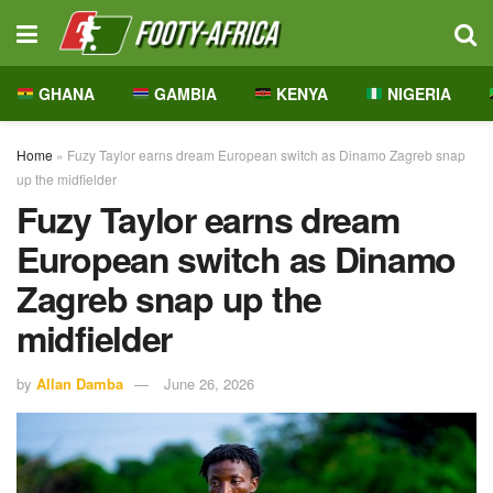
GHANA
GAMBIA
KENYA
NIGERIA
Home
»
Fuzy Taylor earns dream European switch as Dinamo Zagreb snap
up the midfielder
Fuzy Taylor earns dream
European switch as Dinamo
Zagreb snap up the
midfielder
by
Allan Damba
June 26, 2026