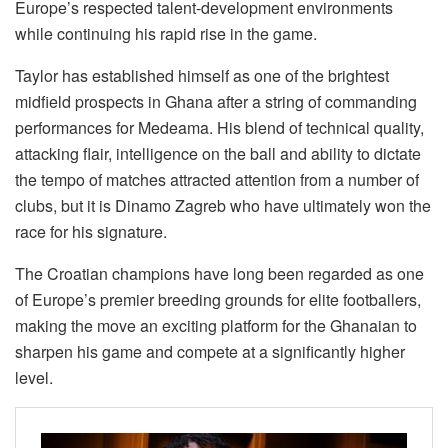
Europe’s respected talent-development environments
while continuing his rapid rise in the game.
Taylor has established himself as one of the brightest
midfield prospects in Ghana after a string of commanding
performances for Medeama. His blend of technical quality,
attacking flair, intelligence on the ball and ability to dictate
the tempo of matches attracted attention from a number of
clubs, but it is Dinamo Zagreb who have ultimately won the
race for his signature.
The Croatian champions have long been regarded as one
of Europe’s premier breeding grounds for elite footballers,
making the move an exciting platform for the Ghanaian to
sharpen his game and compete at a significantly higher
level.