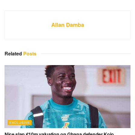
Allan Damba
Related
Posts
EXCLUSIVE
Nice slap €10m valuation on Ghana defender Kojo