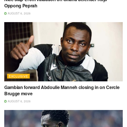
Oppong Peprah
AUGUST 6, 2026
EXCLUSIVE
Gambian forward Abdoulie Manneh closing in on Cercle
Brugge move
AUGUST 6, 2026