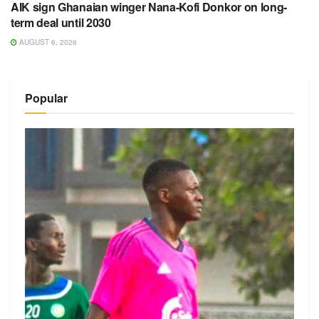
AIK sign Ghanaian winger Nana-Kofi Donkor on long-
term deal until 2030
AUGUST 6, 2026
Popular