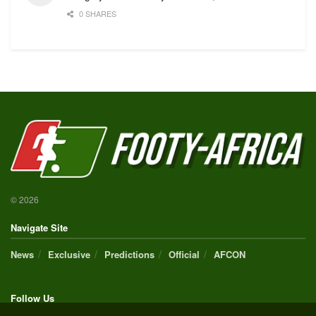
0 SHARES
© 2026
Navigate Site
News
Exclusive
Predictions
Official
AFCON
Follow Us