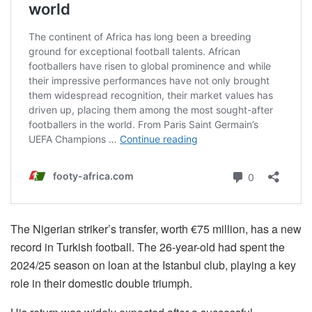
The Nigerian striker’s transfer, worth €75 million, has a new
record in Turkish football. The 26-year-old had spent the
2024/25 season on loan at the Istanbul club, playing a key
role in their domestic double triumph.