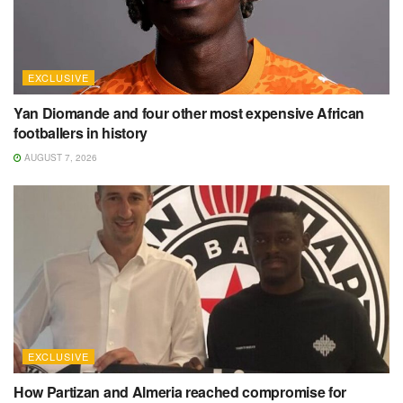
EXCLUSIVE
Yan Diomande and four other most expensive African
footballers in history
AUGUST 7, 2026
EXCLUSIVE
How Partizan and Almeria reached compromise for