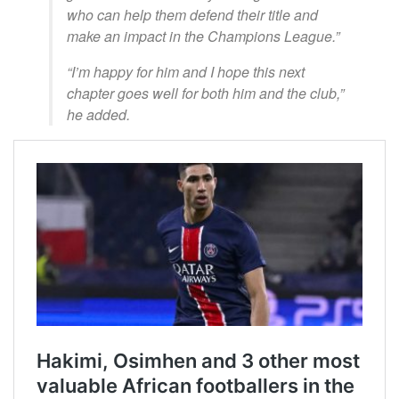
who can help them defend their title and
make an impact in the Champions League.”
“I’m happy for him and I hope this next
chapter goes well for both him and the club,”
he added.