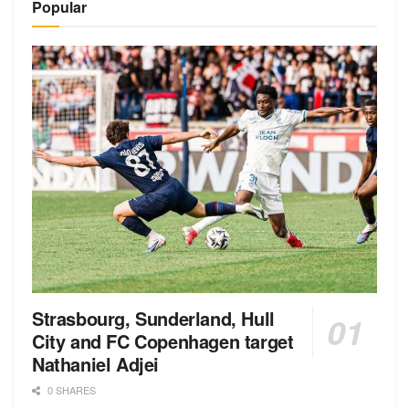
Popular
Strasbourg, Sunderland, Hull
City and FC Copenhagen target
Nathaniel Adjei
0 SHARES