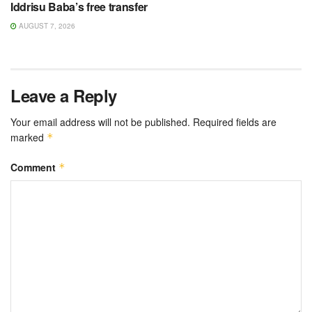
Iddrisu Baba’s free transfer
AUGUST 7, 2026
Leave a Reply
Your email address will not be published.
Required fields are
marked
*
Comment
*