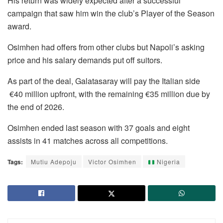
His return was widely expected after a successful
campaign that saw him win the club’s Player of the Season
award.
Osimhen had offers from other clubs but Napoli’s asking
price and his salary demands put off suitors.
As part of the deal, Galatasaray will pay the Italian side
€40 million upfront, with the remaining €35 million due by
the end of 2026.
Osimhen ended last season with 37 goals and eight
assists in 41 matches across all competitions.
Tags:
Mutiu Adepoju
Victor Osimhen
Nigeria