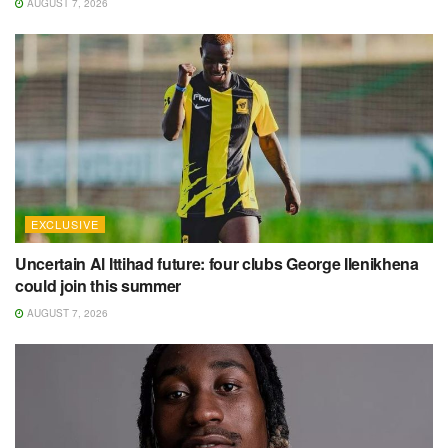
AUGUST 7, 2026
EXCLUSIVE
Uncertain Al Ittihad future: four clubs George Ilenikhena
could join this summer
AUGUST 7, 2026