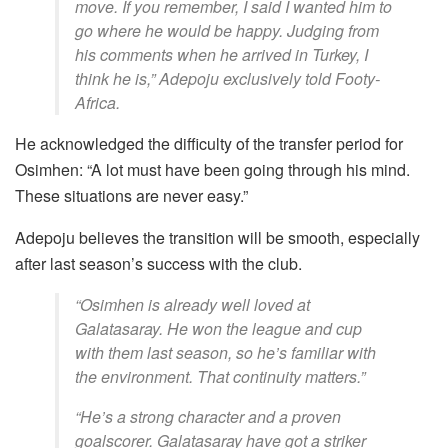
move. If you remember, I said I wanted him to
go where he would be happy. Judging from
his comments when he arrived in Turkey, I
think he is,” Adepoju exclusively told Footy-
Africa.
He acknowledged the difficulty of the transfer period for
Osimhen: “A lot must have been going through his mind.
These situations are never easy.”
Adepoju believes the transition will be smooth, especially
after last season’s success with the club.
“Osimhen is already well loved at
Galatasaray. He won the league and cup
with them last season, so he’s familiar with
the environment. That continuity matters.”
“He’s a strong character and a proven
goalscorer. Galatasaray have got a striker