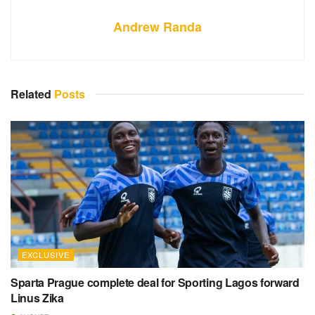
Andrew Randa
Related
Posts
EXCLUSIVE
Sparta Prague complete deal for Sporting Lagos forward
Linus Zika