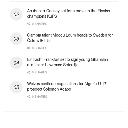
Abubacarr Ceesay set for a move to the Finnish
champions KuPS
0 SHARES
Gambia talent Modou Loum heads to Sweden for
Östers IF trial
0 SHARES
Eintracht Frankfurt set to sign young Ghanaian
midfielder Lawrence Setordjie
0 SHARES
Wolves continue negotiations for Nigeria U-17
prospect Solomon Adabo
0 SHARES