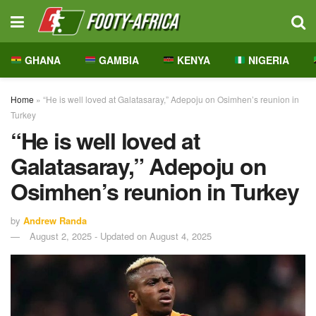
GHANA
GAMBIA
KENYA
NIGERIA
Home
»
“He is well loved at Galatasaray,” Adepoju on Osimhen’s reunion in
Turkey
“He is well loved at
Galatasaray,” Adepoju on
Osimhen’s reunion in Turkey
by
Andrew Randa
August 2, 2025 - Updated on August 4, 2025