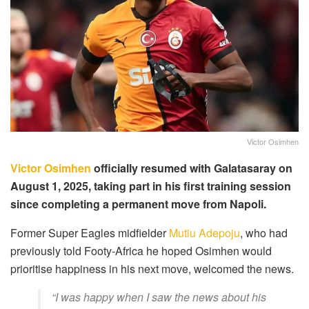
Victor Osimhen
Victor Osimhen
officially resumed with Galatasaray on
August 1, 2025, taking part in his first training session
since completing a permanent move from Napoli.
Former Super Eagles midfielder
Mutiu Adepoju
, who had
previously told Footy-Africa he hoped Osimhen would
prioritise happiness in his next move, welcomed the news.
“I was happy when I saw the news about his