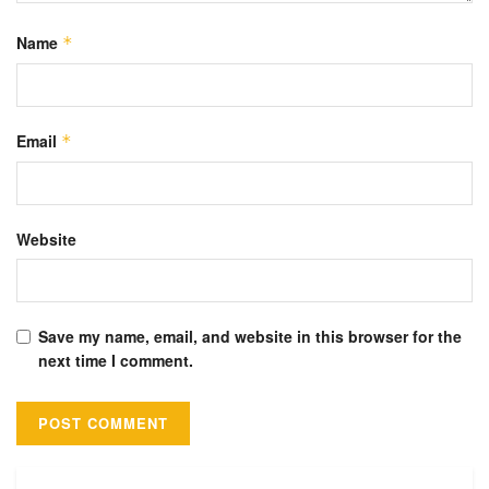
Name
*
Email
*
Website
Save my name, email, and website in this browser for the
next time I comment.
Alternative: