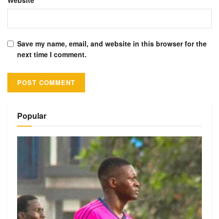
Website
Save my name, email, and website in this browser for the
next time I comment.
Alternative:
Popular