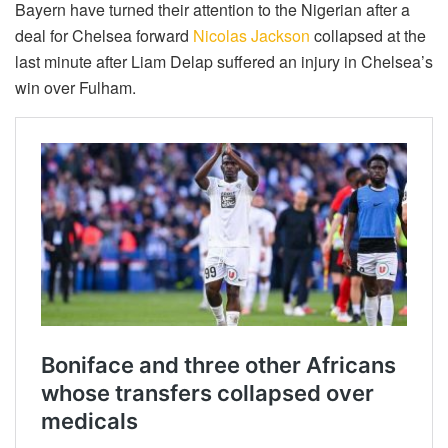
Bayern have turned their attention to the Nigerian after a
deal for Chelsea forward
Nicolas Jackson
collapsed at the
last minute after Liam Delap suffered an injury in Chelsea’s
win over Fulham.