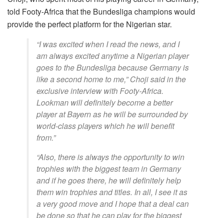
told Footy-Africa that the Bundesliga champions would
provide the perfect platform for the Nigerian star.
“I was excited when I read the news, and I
am always excited anytime a Nigerian player
goes to the Bundesliga because Germany is
like a second home to me,” Choji said in the
exclusive interview with Footy-Africa.
Lookman will definitely become a better
player at Bayern as he will be surrounded by
world-class players which he will benefit
from.”
“Also, there is always the opportunity to win
trophies with the biggest team in Germany
and if he goes there, he will definitely help
them win trophies and titles. In all, I see it as
a very good move and I hope that a deal can
be done so that he can play for the biggest