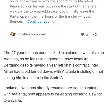
The 27-year-old has been locked in a standoff with his club
Atalanta, as he looks to engineer a move away from
Bergamo despite having a year left on his contract. Inter
Milan had a bid turned down, with Atalanta insisting on not
selling him to a team in the Serie A.
Lookman, who has already resumed pre-season training
with Atalanta, now appears to be edging closer to a switch
to Bavaria.