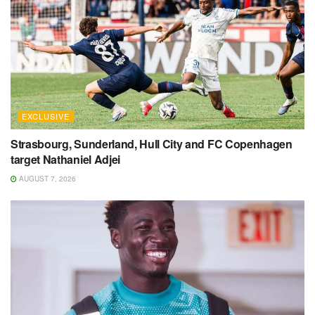
EXCLUSIVE
Strasbourg, Sunderland, Hull City and FC Copenhagen
target Nathaniel Adjei
AUGUST 7, 2026