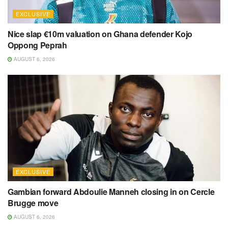
EXCLUSIVE
Nice slap €10m valuation on Ghana defender Kojo
Oppong Peprah
AUGUST 6, 2026
EXCLUSIVE
Gambian forward Abdoulie Manneh closing in on Cercle
Brugge move
AUGUST 6, 2026