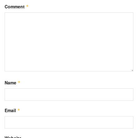
Comment
*
Name
*
Email
*