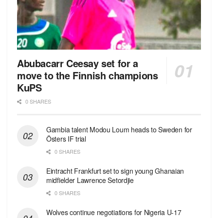
Abubacarr Ceesay set for a
move to the Finnish champions
KuPS
0 SHARES
Gambia talent Modou Loum heads to Sweden for
Östers IF trial
0 SHARES
Eintracht Frankfurt set to sign young Ghanaian
midfielder Lawrence Setordjie
0 SHARES
Wolves continue negotiations for Nigeria U-17