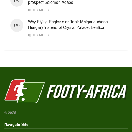
prospect Solomon Adabo
0 SHARES
Why Flying Eagles star Tahir Maigana chose
Hungary instead of Crystal Palace, Benfica
0 SHARES
© 2026
Navigate Site