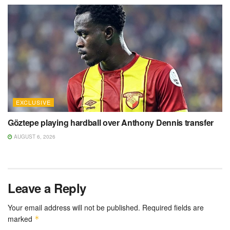
EXCLUSIVE
Göztepe playing hardball over Anthony Dennis transfer
AUGUST 6, 2026
Leave a Reply
Your email address will not be published.
Required fields are
marked
*