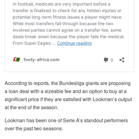
According to reports, the Bundesliga giants are proposing
a loan deal with a sizeable fee and an option to buy at a
significant price if they are satisfied with Lookman’s output
at the end of the season.
Lookman has been one of Serie A’s standout performers
over the past two seasons.