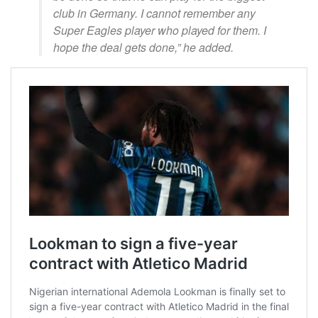
club in Germany. I cannot remember any
Super Eagles player who played for them. I
hope the deal gets done,” he added.