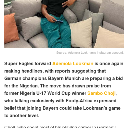
Source: Ademola Lookman's Instagram account.
Super Eagles forward
Ademola Lookman
is once again
making headlines, with reports suggesting that
German champions Bayern Munich are preparing a bid
for the Nigerian. The move has drawn praise from
former Nigeria U-17 World Cup winner
Sambo Choji
,
who talking exclusively with Footy-Africa expressed
belief that joining Bayern could take Lookman’s game
to another level.
Choji, who spent most of his playing career in Germany,