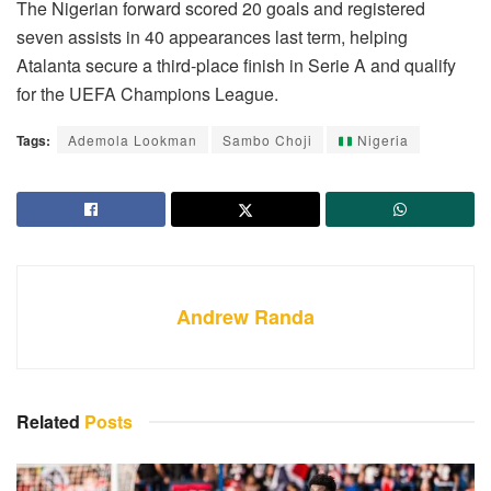
The Nigerian forward scored 20 goals and registered
seven assists in 40 appearances last term, helping
Atalanta secure a third-place finish in Serie A and qualify
for the UEFA Champions League.
Tags:
Ademola Lookman
Sambo Choji
Nigeria
Andrew Randa
Related
Posts