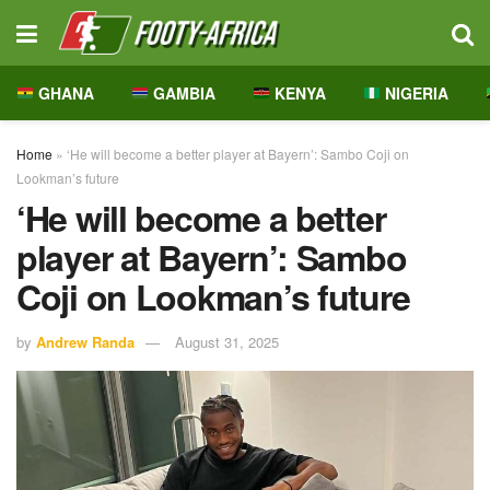
GHANA
GAMBIA
KENYA
NIGERIA
Home
»
‘He will become a better player at Bayern’: Sambo Coji on
Lookman’s future
‘He will become a better
player at Bayern’: Sambo
Coji on Lookman’s future
by
Andrew Randa
August 31, 2025