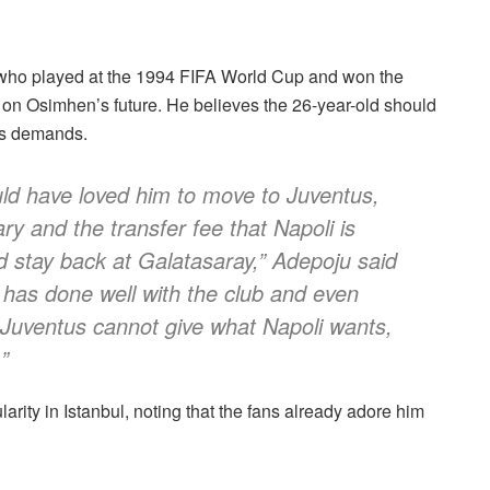
 who played at the 1994 FIFA World Cup and won the
 on Osimhen’s future. He believes the 26-year-old should
’s demands.
ould have loved him to move to Juventus,
ary and the transfer fee that Napoli is
ld stay back at Galatasaray,” Adepoju said
e has done well with the club and even
 Juventus cannot give what Napoli wants,
”
ity in Istanbul, noting that the fans already adore him