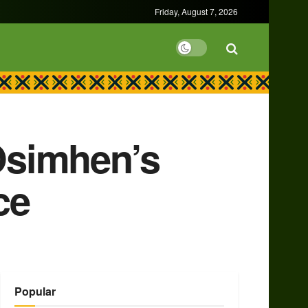
Friday, August 7, 2026
Osimhen’s
ce
Popular