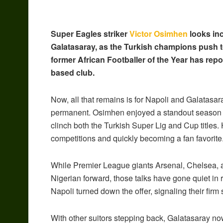
Super Eagles striker
Victor Osimhen
looks inc
Galatasaray, as the Turkish champions push to 
former African Footballer of the Year has repo
based club.
Now, all that remains is for Napoli and Galatasar
permanent. Osimhen enjoyed a standout season wi
clinch both the Turkish Super Lig and Cup titles. 
competitions and quickly becoming a fan favorite
While Premier League giants Arsenal, Chelsea, an
Nigerian forward, those talks have gone quiet in 
Napoli turned down the offer, signaling their fir
With other suitors stepping back, Galatasaray now