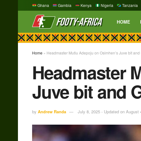
Ghana
Gambia
Kenya
Nigeria
Tanzania
HOME
Home
»
Headmaster Mutiu Adepoju on Osimhen’s Juve bit and
Headmaster M
Juve bit and 
by
Andrew Randa
July 8, 2025 - Updated on August 