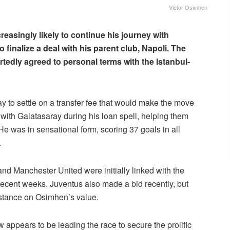
Victor Osimhen
reasingly likely to continue his journey with
finalize a deal with his parent club, Napoli. The
rtedly agreed to personal terms with the Istanbul-
ay to settle on a transfer fee that would make the move
th Galatasaray during his loan spell, helping them
He was in sensational form, scoring 37 goals in all
.
d Manchester United were initially linked with the
recent weeks. Juventus also made a bid recently, but
m stance on Osimhen’s value.
 appears to be leading the race to secure the prolific