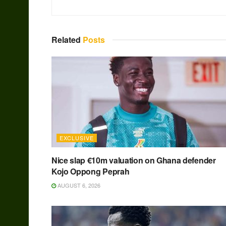
Related
Posts
EXCLUSIVE
Nice slap €10m valuation on Ghana defender
Kojo Oppong Peprah
AUGUST 6, 2026