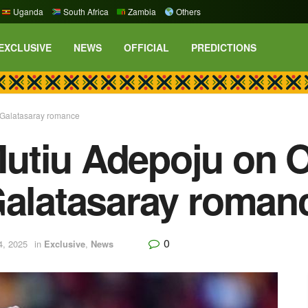
Uganda
South Africa
Zambia
Others
EXCLUSIVE
NEWS
OFFICIAL
PREDICTIONS
 Galatasaray romance
utiu Adepoju on 
Galatasaray roman
0
4, 2025
in
Exclusive
,
News