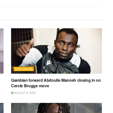
EXCLUSIVE
Gambian forward Abdoulie Manneh closing in on
Cercle Brugge move
AUGUST 6, 2026