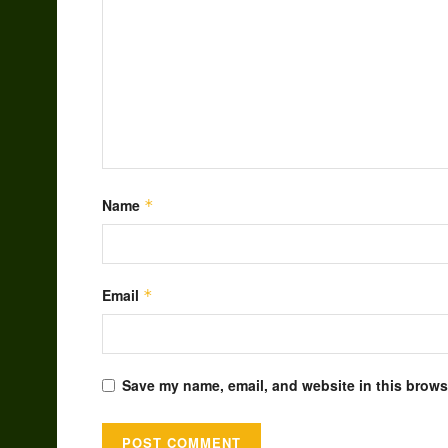
Name
*
Email
*
Save my name, email, and website in this browse