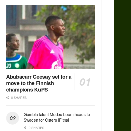
Abubacarr Ceesay set for a
move to the Finnish
champions KuPS
0 SHARES
Gambia talent Modou Loum heads to
Sweden for Östers IF trial
0 SHARES