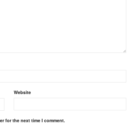
Website
r for the next time I comment.