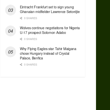
Eintracht Frankfurt set to sign young
Ghanaian midfielder Lawrence Setordjie
0 SHARES
Wolves continue negotiations for Nigeria
U-17 prospect Solomon Adabo
0 SHARES
Why Flying Eagles star Tahir Maigana
chose Hungary instead of Crystal
Palace, Benfica
0 SHARES