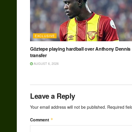
EXCLUSIVE
Göztepe playing hardball over Anthony Dennis
transfer
AUGUST 6, 2026
Leave a Reply
Your email address will not be published.
Required fie
Comment
*