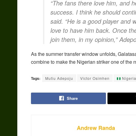
“The fans there love him, and he
success. I think he should con
said. “He is a good player and wi
love to have him back. Once th
join them, in my opinion,” Adep
As the summer transfer window unfolds, Galatasa
combine to make the Nigerian striker one of the 
Tags:
Mutiu Adepoju
Victor Osimhen
Nigeri
Share
Andrew Randa