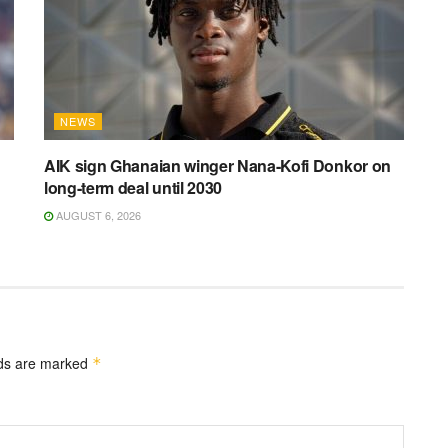
NEWS
AIK sign Ghanaian winger Nana-Kofi Donkor on
long-term deal until 2030
AUGUST 6, 2026
lds are marked
*