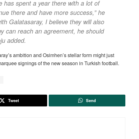
 has spent a year there with a lot of
tinue there and have more success,” he
th Galatasaray, I believe they will also
ey can reach an agreement, he should
oju added.
ray’s ambition and Osimhen’s stellar form might just
marquee signings of the new season in Turkish football.
a
Tweet
Send