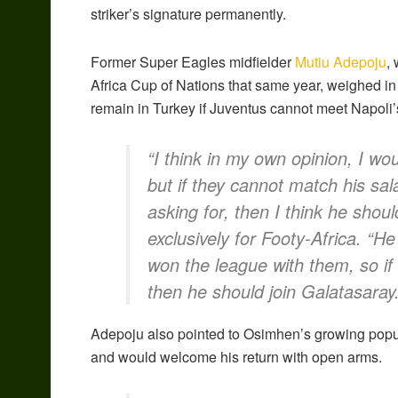
striker’s signature permanently.
Former Super Eagles midfielder
Mutiu Adepoju
,
Africa Cup of Nations that same year, weighed in
remain in Turkey if Juventus cannot meet Napoli
“I think in my own opinion, I w
but if they cannot match his sal
asking for, then I think he shou
exclusively for Footy-Africa. “H
won the league with them, so if
then he should join Galatasaray.
Adepoju also pointed to Osimhen’s growing popular
and would welcome his return with open arms.