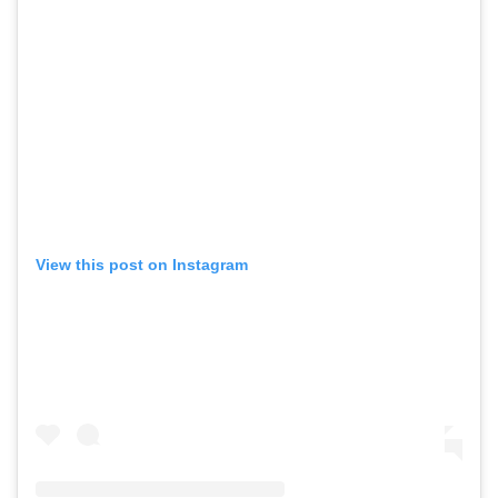
View this post on Instagram