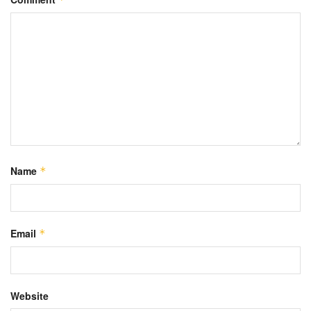
Name
*
Email
*
Website