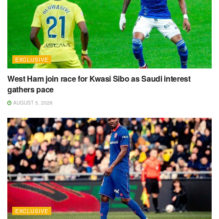
EXCLUSIVE
West Ham join race for Kwasi Sibo as Saudi interest
gathers pace
AUGUST 5, 2026
EXCLUSIVE