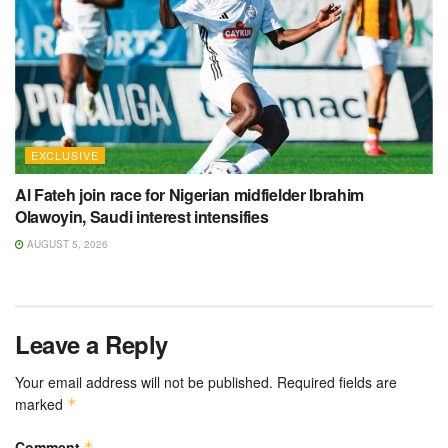
EXCLUSIVE
Al Fateh join race for Nigerian midfielder Ibrahim
Olawoyin, Saudi interest intensifies
AUGUST 5, 2026
Leave a Reply
Your email address will not be published.
Required fields are
marked
*
Comment
*