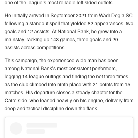
one of the league’s most reliable left-sided outlets.
He initially arrived in September 2021 from Wadi Degla SC
following a standout spell that yielded 82 appearances, two
goals and 12 assists. At National Bank, he grew into a
mainstay, racking up 143 games, three goals and 20
assists across competitions.
This campaign, the experienced wide man has been
among National Bank’s most consistent performers,
logging 14 league outings and finding the net three times
as the club climbed into ninth place with 21 points from 15
matches. His departure closes a steady chapter for the
Cairo side, who leaned heavily on his engine, delivery from
deep and tactical discipline down the flank.