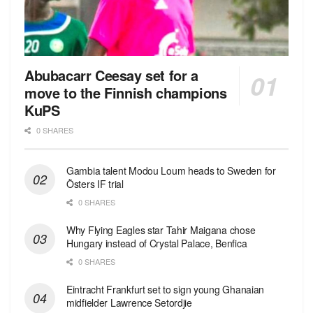
Abubacarr Ceesay set for a
move to the Finnish champions
KuPS
0 SHARES
Gambia talent Modou Loum heads to Sweden for
Östers IF trial
0 SHARES
Why Flying Eagles star Tahir Maigana chose
Hungary instead of Crystal Palace, Benfica
0 SHARES
Eintracht Frankfurt set to sign young Ghanaian
midfielder Lawrence Setordjie