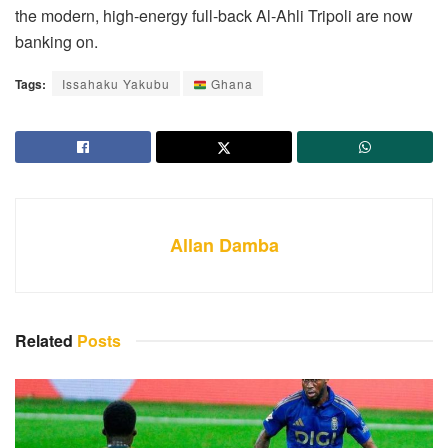
the modern, high-energy full-back Al-Ahli Tripoli are now
banking on.
Tags:
Issahaku Yakubu
Ghana
Allan Damba
Related
Posts