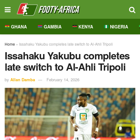
GHANA
GAMBIA
KENYA
NIGERIA
Home
»
Issahaku Yakubu completes late switch to Al-Ahli Tripoli
Issahaku Yakubu completes
late switch to Al-Ahli Tripoli
by
Allan Damba
February 14, 2026