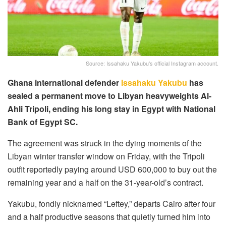
Source: Issahaku Yakubu's official Instagram account.
Ghana international defender
Issahaku Yakubu
has
sealed a permanent move to Libyan heavyweights Al-
Ahli Tripoli, ending his long stay in Egypt with National
Bank of Egypt SC.
The agreement was struck in the dying moments of the
Libyan winter transfer window on Friday, with the Tripoli
outfit reportedly paying around USD 600,000 to buy out the
remaining year and a half on the 31-year-old’s contract.
Yakubu, fondly nicknamed “Leftey,” departs Cairo after four
and a half productive seasons that quietly turned him into