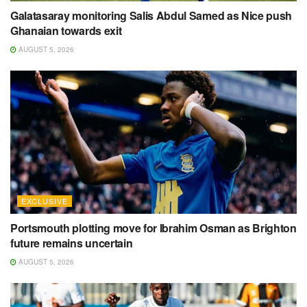
Galatasaray monitoring Salis Abdul Samed as Nice push
Ghanaian towards exit
AUGUST 5, 2026
EXCLUSIVE
Portsmouth plotting move for Ibrahim Osman as Brighton
future remains uncertain
AUGUST 5, 2026