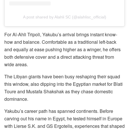
A post shared by Alahli SC (@alahlisc_official)
For Al-Ahli Tripoli, Yakubu’s arrival brings instant know-
how and balance. Comfortable as a traditional left-back
and equally at ease pushing higher as a winger, he offers
both defensive cover and a direct attacking threat from
wide areas.
The Libyan giants have been busy reshaping their squad
this window, also dipping into the Egyptian market for Blati
Toure and Mustafa Shakshak as they chase domestic
dominance.
Yakubu’s career path has spanned continents. Before
carving out his name in Egypt, he tested himself in Europe
with Lierse S.K. and GS Ergotelis, experiences that shaped