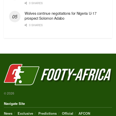
0 SHARES
Wolves continue negotiations for Nigeria U-17
prospect Solomon Adabo
0 SHARES
© 2026
Navigate Site
News
Exclusive
Predictions
Official
AFCON