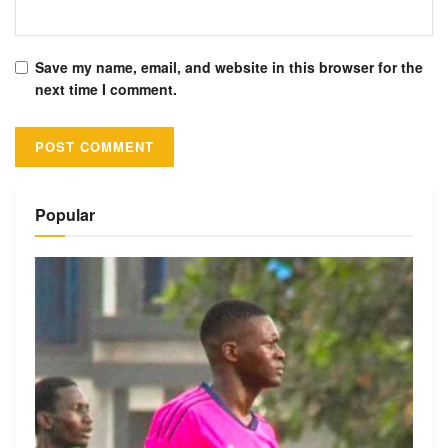
Save my name, email, and website in this browser for the
next time I comment.
Alternative:
Popular