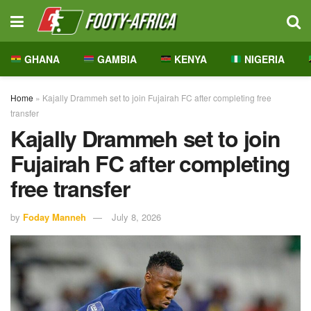
GHANA
GAMBIA
KENYA
NIGERIA
Home
»
Kajally Drammeh set to join Fujairah FC after completing free
transfer
Kajally Drammeh set to join
Fujairah FC after completing
free transfer
by
Foday Manneh
July 8, 2026