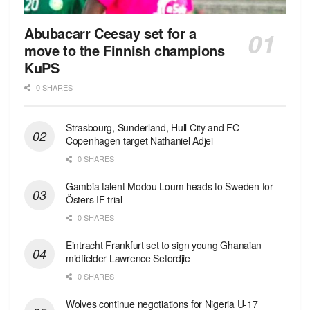
Abubacarr Ceesay set for a
move to the Finnish champions
KuPS
0 SHARES
Strasbourg, Sunderland, Hull City and FC
Copenhagen target Nathaniel Adjei
0 SHARES
Gambia talent Modou Loum heads to Sweden for
Östers IF trial
0 SHARES
Eintracht Frankfurt set to sign young Ghanaian
midfielder Lawrence Setordjie
0 SHARES
Wolves continue negotiations for Nigeria U-17