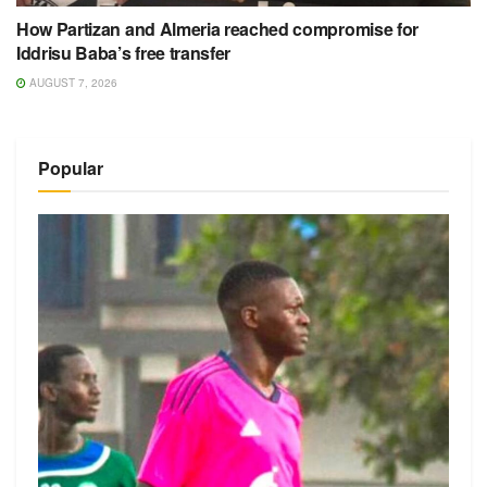
How Partizan and Almeria reached compromise for
Iddrisu Baba’s free transfer
AUGUST 7, 2026
Popular