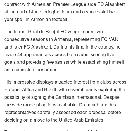
contract with Armenian Premier League side FC Alashkert
at the end of June, bringing to an end a successful two-
year spell in Armenian football.
The former Real de Banjul FC winger spent two
consecutive seasons in Armenia, representing FC VAN
and later FC Alashkert. During his time in the country, he
made 44 appearances across both clubs, scoring five
goals and providing five assists while establishing himself
as a consistent performer.
His impressive displays attracted interest from clubs across
Europe, Africa and Brazil, with several teams exploring the
possibility of signing the Gambian international. Despite
the wide range of options available, Drammeh and his
representatives carefully assessed each proposal before
deciding on a move to the United Arab Emirates.