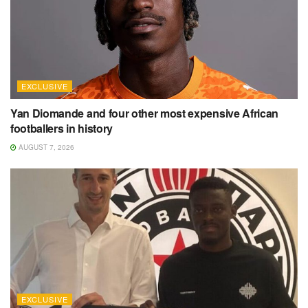
EXCLUSIVE
Yan Diomande and four other most expensive African
footballers in history
AUGUST 7, 2026
EXCLUSIVE