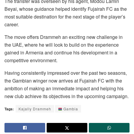
The transfer was overseen by his agent, Modou Lamin
Beyai, whose guidance helped identify Fujairah FC as the
most suitable destination for the next stage of the player’s
career.
The move offers Drammeh an exciting new challenge in
the UAE, where he will look to build on the experience
gained in Armenia and continue his development in a
competitive environment.
Having consistently impressed over the past two seasons,
the Gambian winger now arrives at Fujairah FC with the
ambition of making an immediate impact and helping his
new club achieve its objectives in the upcoming campaign.
Tags:
Kajally Drammeh
Gambia