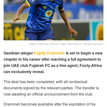
Kajally Drammeh. Source: Cape Town City FC official X account.
Gambian winger
Kajally Drammeh
is set to begin a new
chapter in his career after reaching a full agreement to
join UAE club Fujairah FC as a free agent, Footy-Africa
can exclusively reveal.
The deal has been completed, with all contractual
documents signed by the relevant parties. The transfer is
now awaiting an official announcement from the club.
Drammeh becomes available after the expiration of his