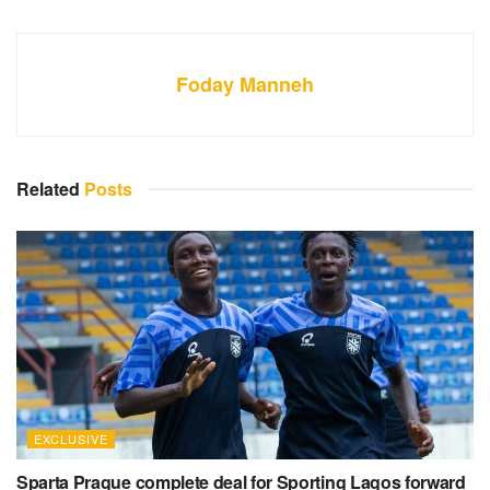
Foday Manneh
Related
Posts
EXCLUSIVE
Sparta Prague complete deal for Sporting Lagos forward