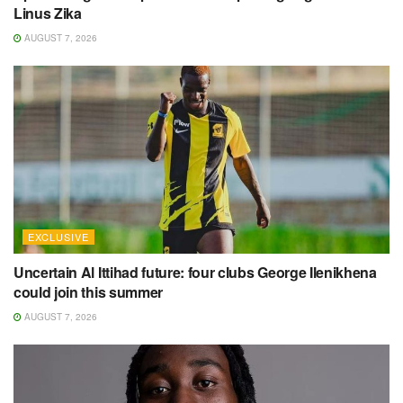
Linus Zika
AUGUST 7, 2026
EXCLUSIVE
Uncertain Al Ittihad future: four clubs George Ilenikhena
could join this summer
AUGUST 7, 2026