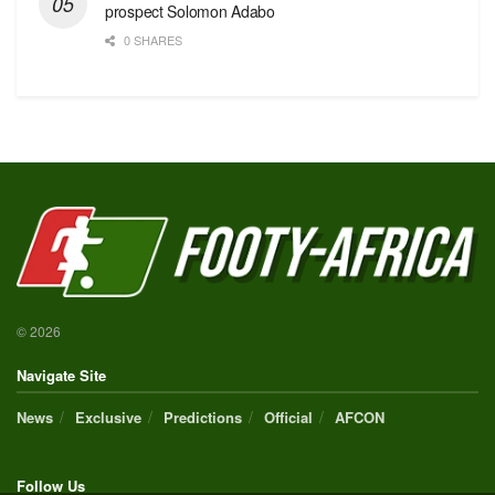
prospect Solomon Adabo
0 SHARES
© 2026
Navigate Site
News
Exclusive
Predictions
Official
AFCON
Follow Us