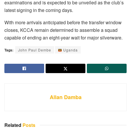
examinations and is expected to be unveiled as the club’s
latest signing in the coming days.
With more arrivals anticipated before the transfer window
closes, KCCA remain determined to assemble a squad
capable of ending an eight-year wait for major silverware.
Tags:
John Paul Dembe
Uganda
Allan Damba
Related
Posts