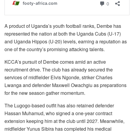
A product of Uganda’s youth football ranks, Dembe has
represented the nation at both the Uganda Cubs (U-17)
and Uganda Hippos (U-20) levels, earning a reputation as
one of the country’s promising attacking talents.
KCCA’s pursuit of Dembe comes amid an active
recruitment drive. The club has already secured the
services of midfielder Elvis Ngonde, striker Charles
Lwanga and defender Maxwell Owachgiu as preparations
for the new season gather momentum.
The Lugogo-based outfit has also retained defender
Hassan Muhamud, who signed a one-year contract
extension keeping him at the club until 2027. Meanwhile,
midfielder Yunus Sibira has completed his medical