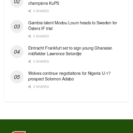
champions KuPS
0 SHARES
Gambia talent Modou Loum heads to Sweden for
Östers IF trial
0 SHARES
Eintracht Frankfurt set to sign young Ghanaian
midfielder Lawrence Setordjie
0 SHARES
Wolves continue negotiations for Nigeria U-17
prospect Solomon Adabo
0 SHARES