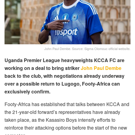
John Paul Dembe. Source: Sigma Olomouc official website.
Uganda Premier League heavyweights KCCA FC are
working on a deal to bring striker
John Paul Dembe
back to the club, with negotiations already underway
over a possible return to Lugogo, Footy-Africa can
exclusively confirm.
Footy-Africa has established that talks between KCCA and
the 21-year-old forward’s representatives have already
taken place, as the Kasasiro Boys intensify efforts to
reinforce their attacking options before the start of the new