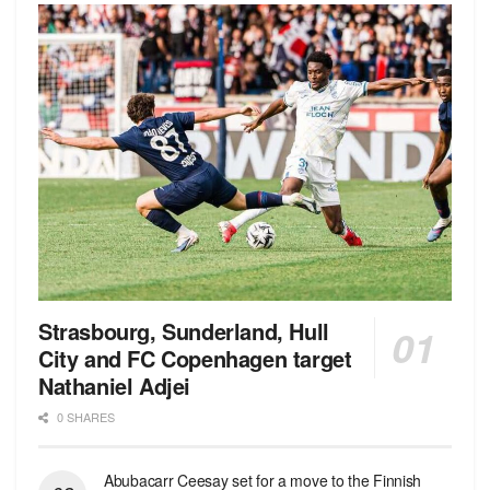
Strasbourg, Sunderland, Hull
City and FC Copenhagen target
Nathaniel Adjei
0 SHARES
Abubacarr Ceesay set for a move to the Finnish