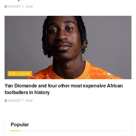
AUGUST 7, 2026
EXCLUSIVE
Yan Diomande and four other most expensive African
footballers in history
AUGUST 7, 2026
Popular