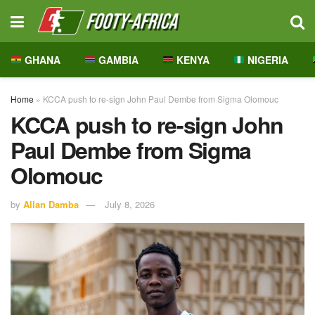
GHANA
GAMBIA
KENYA
NIGERIA
Home
»
KCCA push to re-sign John Paul Dembe from Sigma Olomouc
KCCA push to re-sign John
Paul Dembe from Sigma
Olomouc
by
Allan Damba
July 8, 2026