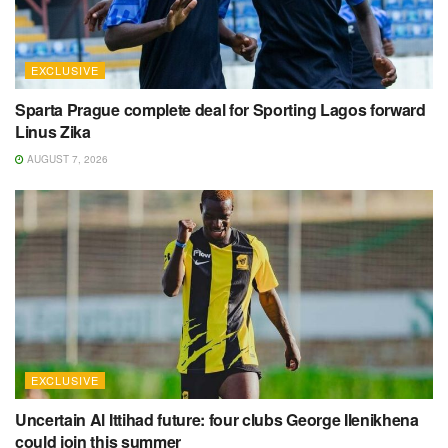
EXCLUSIVE
Sparta Prague complete deal for Sporting Lagos forward
Linus Zika
AUGUST 7, 2026
EXCLUSIVE
Uncertain Al Ittihad future: four clubs George Ilenikhena
could join this summer