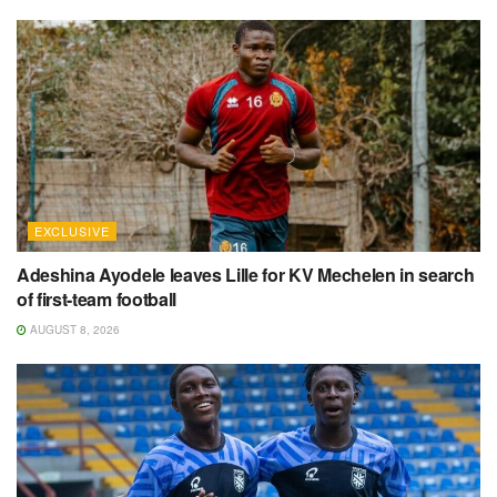
EXCLUSIVE
Adeshina Ayodele leaves Lille for KV Mechelen in search
of first-team football
AUGUST 8, 2026