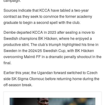
campaign.
Sources indicate that KCCA have tabled a two-year
contract as they seek to convince the former academy
graduate to begin a second spell with the club.
Dembe departed KCCA in 2023 after sealing a move to
Swedish champions BK Häcken, where he enjoyed a
productive stint. The club’s triumph highlighted his time in
Sweden in the 2024/25 Swedish Cup, with BK Häcken
overcoming Malmö FF in a dramatic penalty shootout in the
final.
Earlier this year, the Ugandan forward switched to Czech
side SK Sigma Olomouc before returning home during the
off-season break.