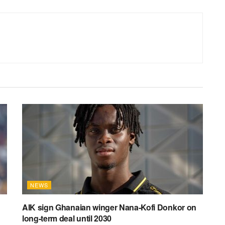
NEWS
AIK sign Ghanaian winger Nana-Kofi Donkor on
long-term deal until 2030