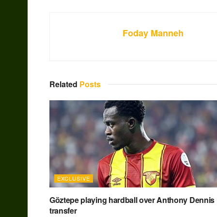
Foday Manneh
Related
Posts
EXCLUSIVE
Göztepe playing hardball over Anthony Dennis
transfer