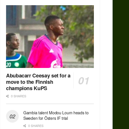
Abubacarr Ceesay set for a
move to the Finnish
champions KuPS
0 SHARES
Gambia talent Modou Loum heads to
Sweden for Östers IF trial
0 SHARES