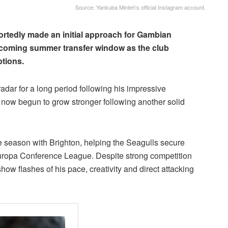
Source: Yankuba Minteh's official Instagram account.
rtedly made an initial approach for Gambian
coming summer transfer window as the club
ptions.
adar for a long period following his impressive
s now begun to grow stronger following another solid
 season with Brighton, helping the Seagulls secure
Europa Conference League. Despite strong competition
how flashes of his pace, creativity and direct attacking