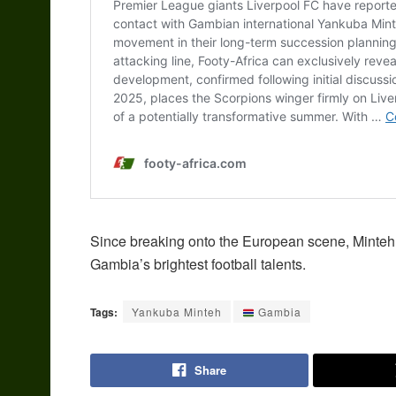
Since breaking onto the European scene, Minteh 
Gambia’s brightest football talents.
Tags:
Yankuba Minteh
Gambia
Share