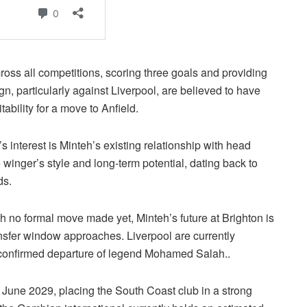
oss all competitions, scoring three goals and providing
n, particularly against Liverpool, are believed to have
ability for a move to Anfield.
s interest is Minteh’s existing relationship with head
winger’s style and long-term potential, dating back to
ds.
h no formal move made yet, Minteh’s future at Brighton is
ransfer window approaches. Liverpool are currently
e confirmed departure of legend Mohamed Salah..
l June 2029, placing the South Coast club in a strong