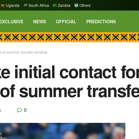
Uganda
South Africa
Zambia
Others
EXCLUSIVE
NEWS
OFFICIAL
PREDICTIONS
ad of summer transfer window
 initial contact f
 of summer transf
0
s