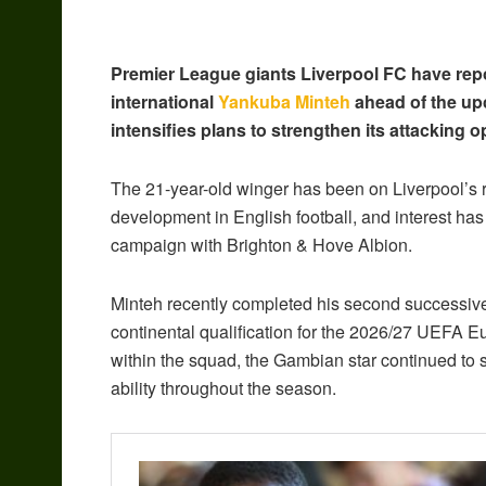
Premier League giants Liverpool FC have repo
international
Yankuba Minteh
ahead of the up
intensifies plans to strengthen its attacking o
The 21-year-old winger has been on Liverpool’s r
development in English football, and interest ha
campaign with Brighton & Hove Albion.
Minteh recently completed his second successive
continental qualification for the 2026/27 UEFA 
within the squad, the Gambian star continued to s
ability throughout the season.