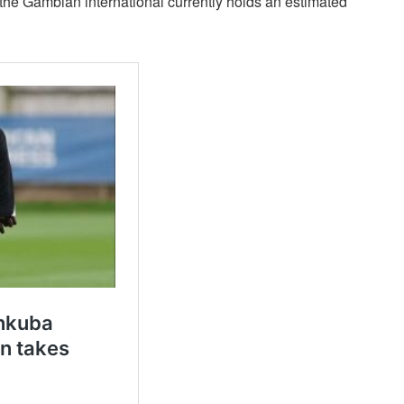
 the Gambian international currently holds an estimated