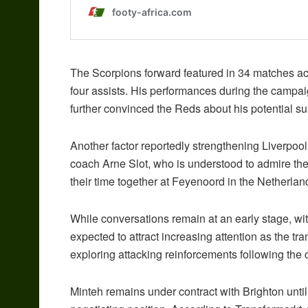
The Scorpions forward featured in 34 matches acr
four assists. His performances during the campaig
further convinced the Reds about his potential suit
Another factor reportedly strengthening Liverpool’
coach Arne Slot, who is understood to admire the 
their time together at Feyenoord in the Netherlan
While conversations remain at an early stage, wit
expected to attract increasing attention as the t
exploring attacking reinforcements following th
Minteh remains under contract with Brighton unti