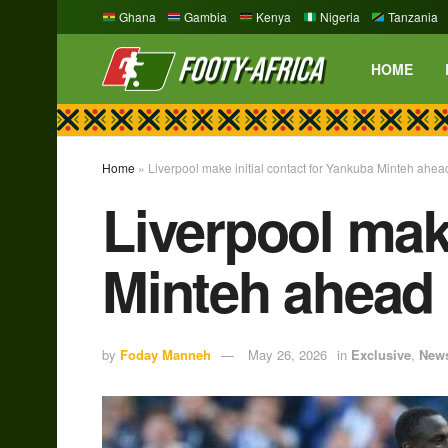
Ghana
Gambia
Kenya
Nigeria
Tanzania
HOME
Home
»
Liverpool make initial contact for Yankuba Minteh ahe
Liverpool make
Minteh ahead
by
Foday Manneh
May 26, 2026
in
Exclusive
,
New