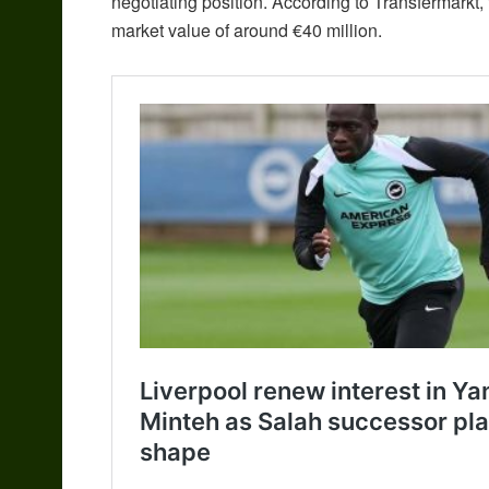
negotiating position. According to Transfermarkt,
market value of around €40 million.