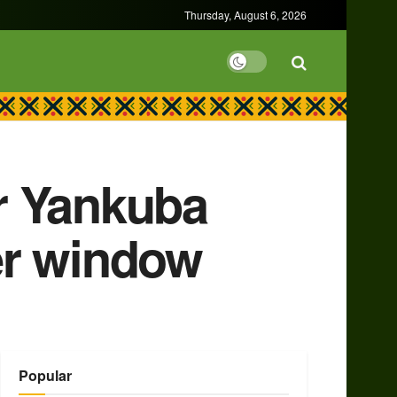
Thursday, August 6, 2026
or Yankuba
er window
Popular