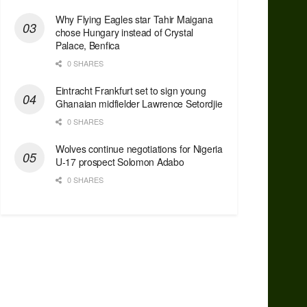
Why Flying Eagles star Tahir Maigana
chose Hungary instead of Crystal
Palace, Benfica
0 SHARES
Eintracht Frankfurt set to sign young
Ghanaian midfielder Lawrence Setordjie
0 SHARES
Wolves continue negotiations for Nigeria
U-17 prospect Solomon Adabo
0 SHARES