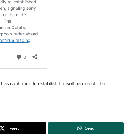
has continued to establish himself as one of The
Tweet
Send