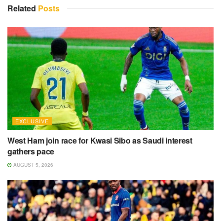
Related
Posts
EXCLUSIVE
West Ham join race for Kwasi Sibo as Saudi interest
gathers pace
AUGUST 5, 2026