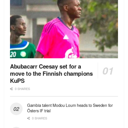
Abubacarr Ceesay set for a
move to the Finnish champions
KuPS
0 SHARES
Gambia talent Modou Loum heads to Sweden for
Östers IF trial
0 SHARES