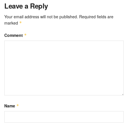
Leave a Reply
Your email address will not be published.
Required fields are
marked
*
Comment
*
Name
*