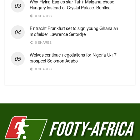
Why Flying Eagles star Tahir Maigana chose
Hungary instead of Crystal Palace, Benfica
0 SHARES
Eintracht Frankfurt set to sign young Ghanaian
midfielder Lawrence Setordjie
0 SHARES
Wolves continue negotiations for Nigeria U-17
prospect Solomon Adabo
0 SHARES