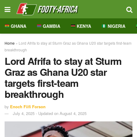
GHANA
GAMBIA
KENYA
NIGERIA
Home
»
Lord Afrifa to stay at Sturm Graz as Ghana U20 star targets first-team
breakthrough
Lord Afrifa to stay at Sturm
Graz as Ghana U20 star
targets first-team
breakthrough
by
Enoch Fiifi Forson
July 4, 2025 - Updated on August 4, 2025