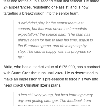
featured for the club’s second team last season. He made
24 appearances, registering one assist, and is now
targeting a breakthrough into the senior team.
“Lord didn’t play for the senior team last
season, but that was never the immediate
expectation,” the source said. “The plan has
always been for him to take his time, adjust to
the European game, and develop step by
step. The club is happy with his progress so
far.”
Afrifa, who has a market value of €175,000, has a contract
with Sturm Graz that runs until 2026. He is determined to
make an impression this pre-season to force his way into
head coach Christian Ilzer’s plans.
“He’s still very young, but he’s learning every
day and getting stronger. The feedback from