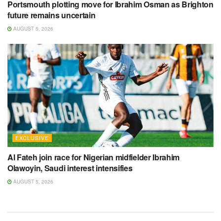
Portsmouth plotting move for Ibrahim Osman as Brighton
future remains uncertain
AUGUST 5, 2026
EXCLUSIVE
Al Fateh join race for Nigerian midfielder Ibrahim
Olawoyin, Saudi interest intensifies
AUGUST 5, 2026