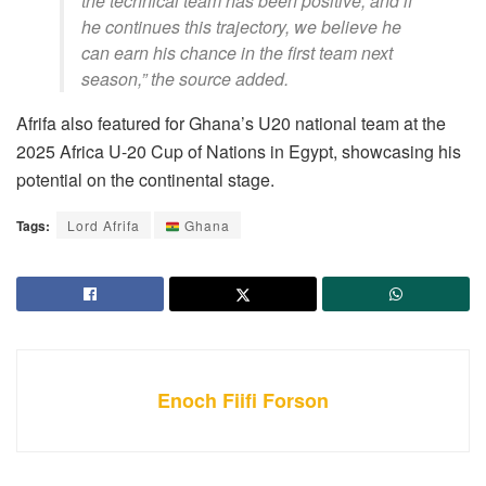
the technical team has been positive, and if
he continues this trajectory, we believe he
can earn his chance in the first team next
season,” the source added.
Afrifa also featured for Ghana’s U20 national team at the
2025 Africa U-20 Cup of Nations in Egypt, showcasing his
potential on the continental stage.
Tags:
Lord Afrifa
Ghana
Enoch Fiifi Forson