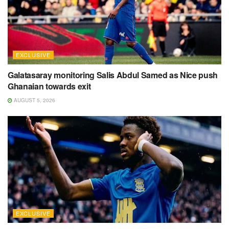
EXCLUSIVE
Galatasaray monitoring Salis Abdul Samed as Nice push
Ghanaian towards exit
AUGUST 5, 2026
EXCLUSIVE