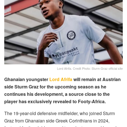
Lord Afrifa. Credit Photo: Sturm Graz official site
Ghanaian youngster
Lord Afrifa
will remain at Austrian
side Sturm Graz for the upcoming season as he
continues his development, a source close to the
player has exclusively revealed to Footy-Africa.
The 19-year-old defensive midfielder, who joined Sturm
Graz from Ghanaian side Greek Corinthians in 2024,