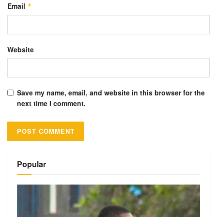
Email
*
Website
Save my name, email, and website in this browser for the
next time I comment.
Alternative:
Popular