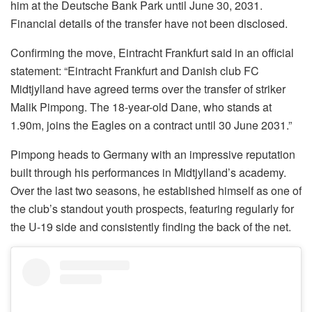
him at the Deutsche Bank Park until June 30, 2031.
Financial details of the transfer have not been disclosed.
Confirming the move, Eintracht Frankfurt said in an official
statement: “Eintracht Frankfurt and Danish club FC
Midtjylland have agreed terms over the transfer of striker
Malik Pimpong. The 18-year-old Dane, who stands at
1.90m, joins the Eagles on a contract until 30 June 2031.”
Pimpong heads to Germany with an impressive reputation
built through his performances in Midtjylland’s academy.
Over the last two seasons, he established himself as one of
the club’s standout youth prospects, featuring regularly for
the U-19 side and consistently finding the back of the net.