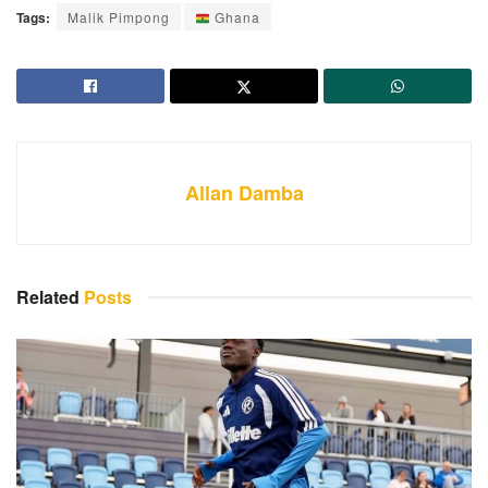
Tags:
Malik Pimpong
Ghana
Allan Damba
Related
Posts