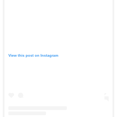
View this post on Instagram