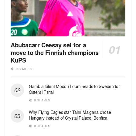
Abubacarr Ceesay set for a
move to the Finnish champions
KuPS
0 SHARES
Gambia talent Modou Loum heads to Sweden for
Östers IF trial
0 SHARES
Why Flying Eagles star Tahir Maigana chose
Hungary instead of Crystal Palace, Benfica
0 SHARES