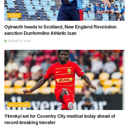
NEWS
Oyirwoth heads to Scotland, New England Revolution
sanction Dunfermline Athletic loan
AUGUST 6, 2026
EXCLUSIVE
Yirenkyi set for Coventry City medical today ahead of
record-breaking transfer