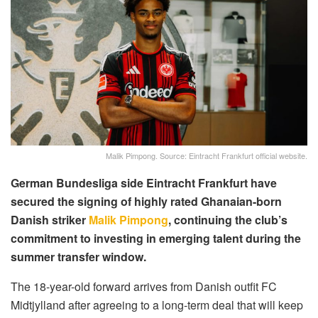
Malik Pimpong. Source: Eintracht Frankfurt official website.
German Bundesliga side Eintracht Frankfurt have
secured the signing of highly rated Ghanaian-born
Danish striker
Malik Pimpong
, continuing the club’s
commitment to investing in emerging talent during the
summer transfer window.
The 18-year-old forward arrives from Danish outfit FC
Midtjylland after agreeing to a long-term deal that will keep