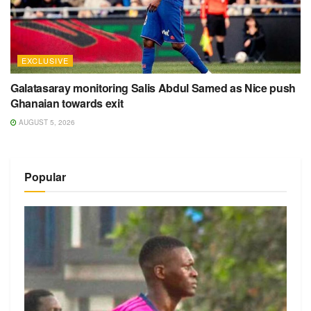
EXCLUSIVE
Galatasaray monitoring Salis Abdul Samed as Nice push
Ghanaian towards exit
AUGUST 5, 2026
Popular