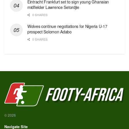
Eintracht Frankfurt set to sign young Ghanaian
midfielder Lawrence Setordjie
0 SHARES
Wolves continue negotiations for Nigeria U-17
prospect Solomon Adabo
0 SHARES
© 2026
Navigate Site