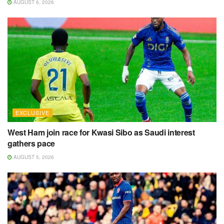
AUGUST 6, 2026
EXCLUSIVE
West Ham join race for Kwasi Sibo as Saudi interest
gathers pace
AUGUST 5, 2026