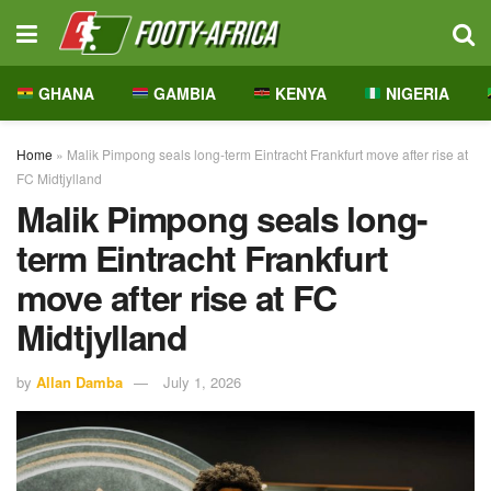
GHANA
GAMBIA
KENYA
NIGERIA
Home
»
Malik Pimpong seals long-term Eintracht Frankfurt move after rise at
FC Midtjylland
Malik Pimpong seals long-
term Eintracht Frankfurt
move after rise at FC
Midtjylland
by
Allan Damba
July 1, 2026