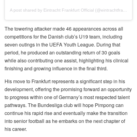
A post shared by Eintracht Frankfurt Official (@eintrachtfrankfurt)
The towering attacker made 46 appearances across all
competitions for the Danish club’s U19 team, including
seven outings in the UEFA Youth League. During that
period, he produced an outstanding return of 30 goals
while also contributing one assist, highlighting his clinical
finishing and growing influence in the final third.
His move to Frankfurt represents a significant step in his
development, offering the promising forward an opportunity
to progress within one of Germany’s most respected talent
pathways. The Bundesliga club will hope Pimpong can
continue his rapid rise and eventually make the transition
into senior football as he embarks on the next chapter of
his career.