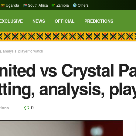
Uganda
South Africa
Zambia
Others
EXCLUSIVE
NEWS
OFFICIAL
PREDICTIONS
, analysis, player to watch
ited vs Crystal Pa
tting, analysis, pl
0
tions