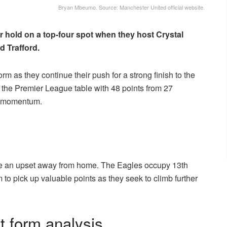
Bryan Mbeumo. Source: Manchester United official website.
ir hold on a top-four spot when they host Crystal
d Trafford.
rm as they continue their push for a strong finish to the
n the Premier League table with 48 points from 27
ir momentum.
se an upset away from home. The Eagles occupy 13th
 to pick up valuable points as they seek to climb further
t form analysis