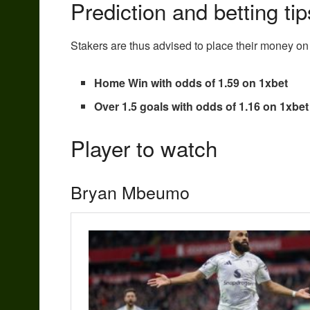
Prediction and betting tip
Stakers are thus advised to place their money o
Home Win with odds of 1.59 on 1xbet
Over 1.5 goals with odds of 1.16 on 1xbet
Player to watch
Bryan Mbeumo