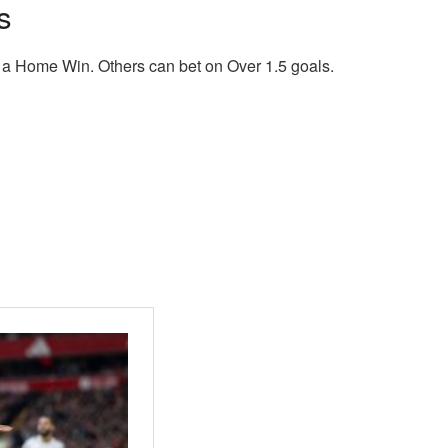
s
n a Home Win. Others can bet on Over 1.5 goals.