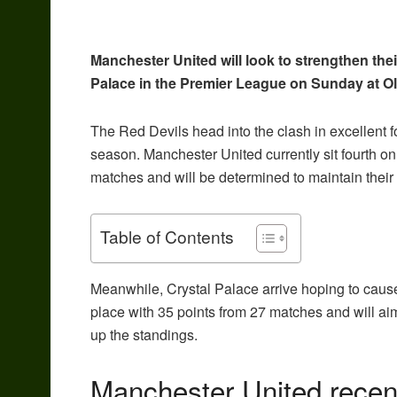
Manchester United will look to strengthen the
Palace in the Premier League on Sunday at Ol
The Red Devils head into the clash in excellent fo
season. Manchester United currently sit fourth o
matches and will be determined to maintain the
Table of Contents
Meanwhile, Crystal Palace arrive hoping to cau
place with 35 points from 27 matches and will aim
up the standings.
Manchester United recen