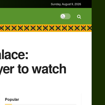
Sunday, August 9, 2026
lace:
ayer to watch
Popular