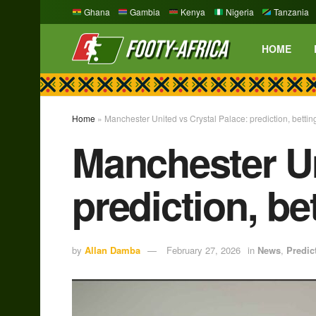
Ghana
Gambia
Kenya
Nigeria
Tanzania
HOME
Home
»
Manchester United vs Crystal Palace: prediction, betting
Manchester Un
prediction, be
by
Allan Damba
February 27, 2026
in
News
,
Predic