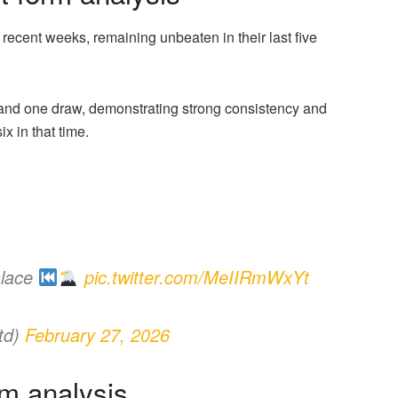
ecent weeks, remaining unbeaten in their last five
s and one draw, demonstrating strong consistency and
x in that time.
alace
pic.twitter.com/MeIIRmWxYt
td)
February 27, 2026
rm analysis