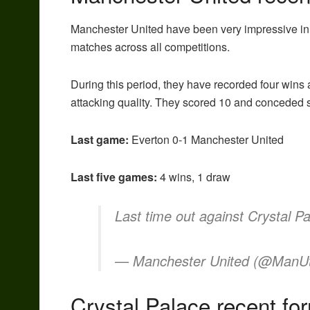
Manchester United have been very impressive in r
matches across all competitions.
During this period, they have recorded four win
attacking quality. They scored 10 and conceded si
Last game:
Everton 0-1 Manchester United
Last five games:
4 wins, 1 draw
Last time out against Crystal P
— Manchester United (@ManU
Crystal Palace recent fo