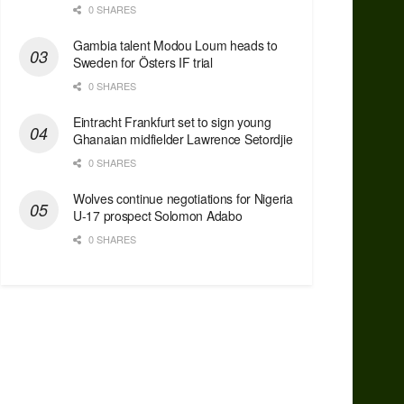
0 SHARES
Gambia talent Modou Loum heads to
Sweden for Östers IF trial
0 SHARES
Eintracht Frankfurt set to sign young
Ghanaian midfielder Lawrence Setordjie
0 SHARES
Wolves continue negotiations for Nigeria
U-17 prospect Solomon Adabo
0 SHARES