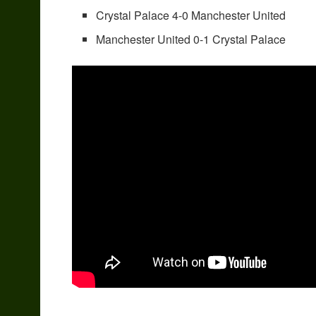
Crystal Palace 4-0 Manchester United
Manchester United 0-1 Crystal Palace