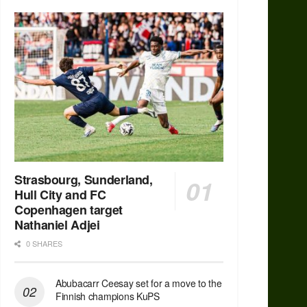
Strasbourg, Sunderland,
Hull City and FC
Copenhagen target
Nathaniel Adjei
0 SHARES
Abubacarr Ceesay set for a move to the
Finnish champions KuPS