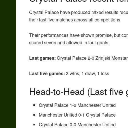
Crystal Palace have produced mixed results recen
their last five matches across all competitions.
Their performances have shown promise, but consi
scored seven and allowed in four goals.
Last games:
Crystal Palace 2-0 Zrinjski Monstar
Last five games:
3 wins, 1 draw, 1 loss
Head-to-Head (Last five
Crystal Palace 1-2 Manchester United
Manchester United 0-1 Crystal Palace
Crystal Palace 0-0 Manchester United