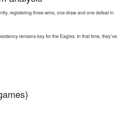
tly, registering three wins, one draw and one defeat in
stency remains key for the Eagles. In that time, they’ve
 games)