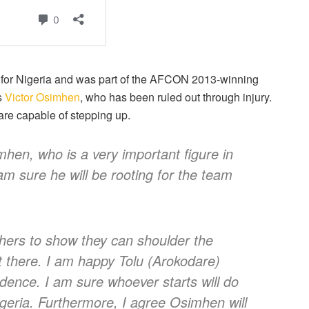
 for Nigeria and was part of the AFCON 2013-winning
s
Victor Osimhen
, who has been ruled out through injury.
 are capable of stepping up.
mhen, who is a very important figure in
 am sure he will be rooting for the team
others to show they can shoulder the
ot there. I am happy Tolu (Arokodare)
idence. I am sure whoever starts will do
Nigeria. Furthermore, I agree Osimhen will