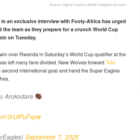
Source: Ogenyi Onazi's official Instagram account.
in an exclusive interview with Footy-Africa has urged
nd the team as they prepare for a crunch World Cup
tein on Tuesday.
in over Rwanda in Saturday’s World Cup qualifier at the
has left many fans divided. New Wolves forward
Tolu
his second international goal and hand the Super Eagles
ches.
lu Arokodare
.com/2rUiPuFxpw
rEagles)
September 7, 2025