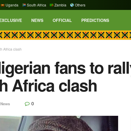
Uganda
South Africa
Zambia
Others
EXCLUSIVE
NEWS
OFFICIAL
PREDICTIONS
h Africa clash
gerian fans to ral
h Africa clash
0
,
News