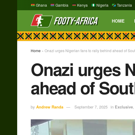
Ghana
Gambia
Kenya
Nigeria
Tanzania
HOME
Home
»
Onazi urges Nigerian fans to rally behind ahead of Sout
Onazi urges Ni
ahead of Sout
by
Andrew Randa
September 7, 2025
in
Exclusive