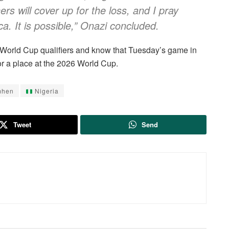
rs will cover up for the loss, and I pray
ca. It is possible,” Onazi concluded.
AF World Cup qualifiers and know that Tuesday’s game in
for a place at the 2026 World Cup.
mhen
Nigeria
Tweet
Send