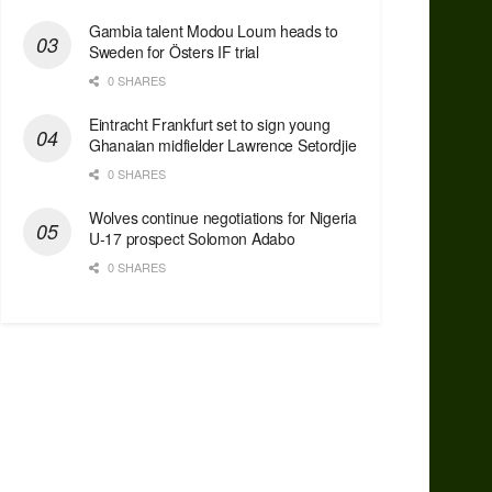
Gambia talent Modou Loum heads to
Sweden for Östers IF trial
0 SHARES
Eintracht Frankfurt set to sign young
Ghanaian midfielder Lawrence Setordjie
0 SHARES
Wolves continue negotiations for Nigeria
U-17 prospect Solomon Adabo
0 SHARES