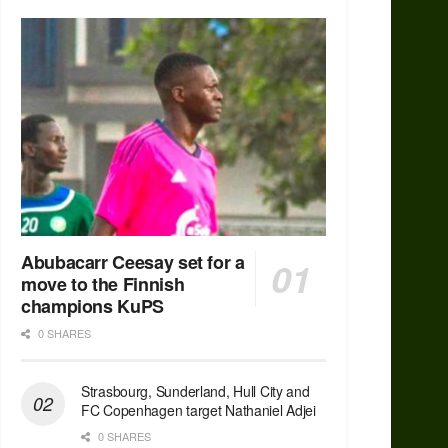
Abubacarr Ceesay set for a
move to the Finnish
champions KuPS
0 SHARES
Strasbourg, Sunderland, Hull City and
FC Copenhagen target Nathaniel Adjei
0 SHARES