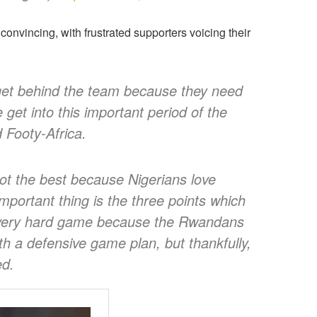
 convincing, with frustrated supporters voicing their
 get behind the team because they need
et into this important period of the
d Footy-Africa.
ot the best because Nigerians love
important thing is the three points which
a very hard game because the Rwandans
h a defensive game plan, but thankfully,
ed.