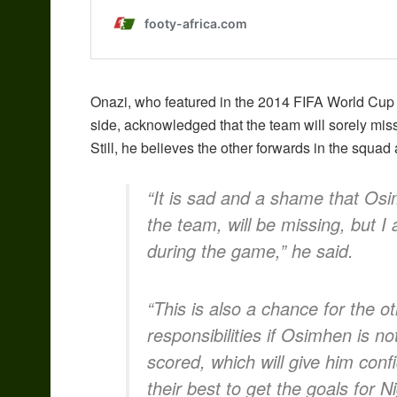
Onazi, who featured in the 2014 FIFA World Cup
side, acknowledged that the team will sorely mis
Still, he believes the other forwards in the squad
“It is sad and a shame that Osi
the team, will be missing, but I
during the game,” he said.
“This is also a chance for the 
responsibilities if Osimhen is n
scored, which will give him conf
their best to get the goals for 