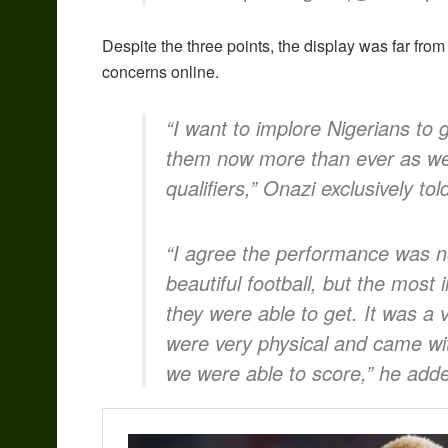
Despite the three points, the display was far from
concerns online.
“I want to implore Nigerians to
them now more than ever as we g
qualifiers,” Onazi exclusively tol
“I agree the performance was n
beautiful football, but the most 
they were able to get. It was 
were very physical and came wit
we were able to score,” he add