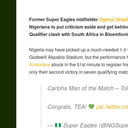
Former Super Eagles midfielder
Ogenyi Onazi
Nigerians to put criticism aside and get behi
Qualifier clash with South Africa in Bloemfon
Nigeria may have picked up a much-needed 1-0 w
Godswill Akpabio Stadium, but the performance 
Arokodare
struck in the 51st minute to register 
only their second victory in seven qualifying mat
Carloha Man of the Match – To
Congrats, TEA!
pic.twitter
—
Super Eagles (@NGSupe