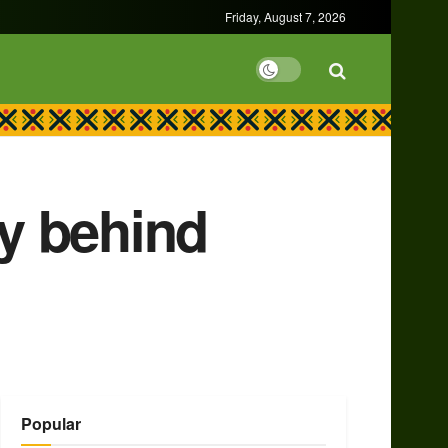
Friday, August 7, 2026
ly behind
Popular