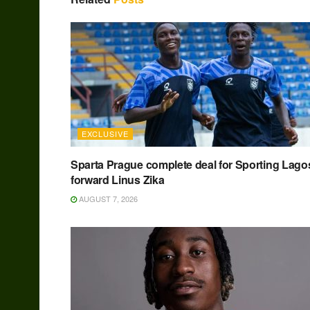
EXCLUSIVE
Sparta Prague complete deal for Sporting Lago
forward Linus Zika
AUGUST 7, 2026