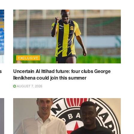
EXCLUSIVE
s
Uncertain Al Ittihad future: four clubs George
Ilenikhena could join this summer
AUGUST 7, 2026