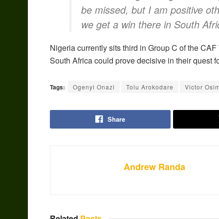
be missed, but I am positive othe
we get a win there in South Afri
Nigeria currently sits third in Group C of the C
South Africa could prove decisive in their quest 
Tags:
Ogenyi Onazi
Tolu Arokodare
Victor Osi
Share
Andrew Randa
Related
Posts