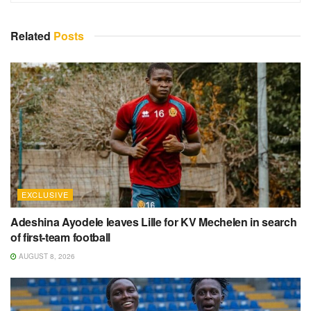
Related
Posts
EXCLUSIVE
Adeshina Ayodele leaves Lille for KV Mechelen in search
of first-team football
AUGUST 8, 2026