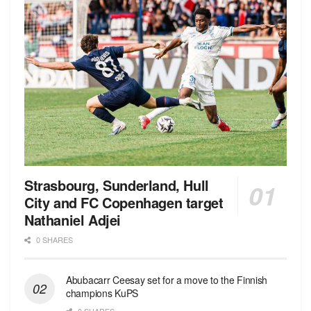
Strasbourg, Sunderland, Hull
City and FC Copenhagen target
Nathaniel Adjei
0 SHARES
Abubacarr Ceesay set for a move to the Finnish
champions KuPS
0 SHARES