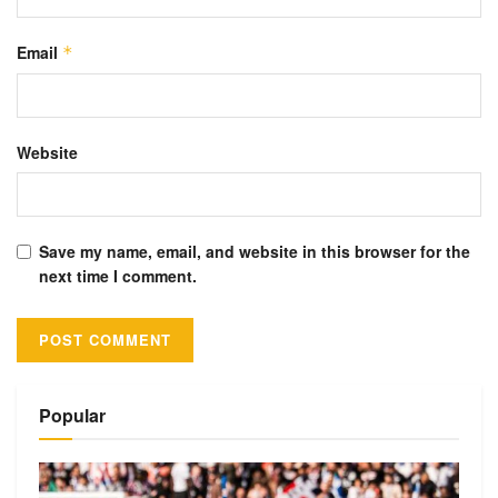
Email
*
Website
Save my name, email, and website in this browser for the
next time I comment.
Alternative:
Popular