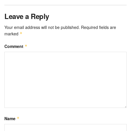
Leave a Reply
Your email address will not be published.
Required fields are
marked
*
Comment
*
Name
*