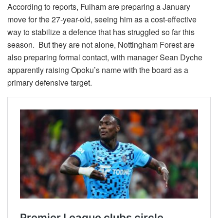
According to reports, Fulham are preparing a January
move for the 27‑year-old, seeing him as a cost‑effective
way to stabilize a defence that has struggled so far this
season. But they are not alone, Nottingham Forest are
also preparing formal contact, with manager Sean Dyche
apparently raising Opoku’s name with the board as a
primary defensive target.