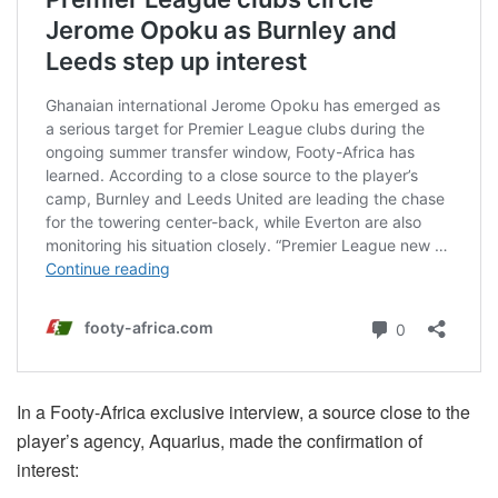
In a Footy-Africa exclusive interview, a source close to the
player’s agency, Aquarius, made the confirmation of
interest: