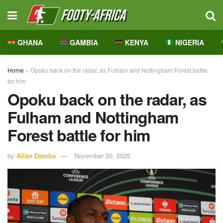
GHANA
GAMBIA
KENYA
NIGERIA
Home
»
Opoku back on the radar, as Fulham and Nottingham Forest battle
for him
Opoku back on the radar, as
Fulham and Nottingham
Forest battle for him
by
Allan Damba
November 20, 2025