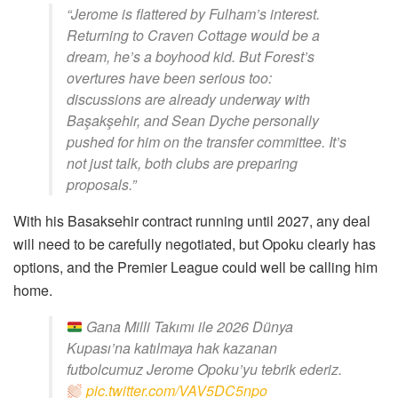
“Jerome is flattered by Fulham’s interest.
Returning to Craven Cottage would be a
dream, he’s a boyhood kid. But Forest’s
overtures have been serious too:
discussions are already underway with
Başakşehir, and Sean Dyche personally
pushed for him on the transfer committee. It’s
not just talk, both clubs are preparing
proposals.”
With his Basaksehir contract running until 2027, any deal
will need to be carefully negotiated, but Opoku clearly has
options, and the Premier League could well be calling him
home.
Gana Milli Takımı ile 2026 Dünya
Kupası’na katılmaya hak kazanan
futbolcumuz Jerome Opoku’yu tebrik ederiz.
pic.twitter.com/VAV5DC5npo