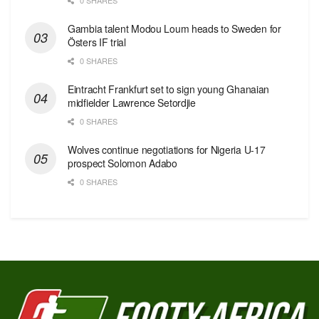
Gambia talent Modou Loum heads to Sweden for
Östers IF trial
0 SHARES
Eintracht Frankfurt set to sign young Ghanaian
midfielder Lawrence Setordjie
0 SHARES
Wolves continue negotiations for Nigeria U-17
prospect Solomon Adabo
0 SHARES