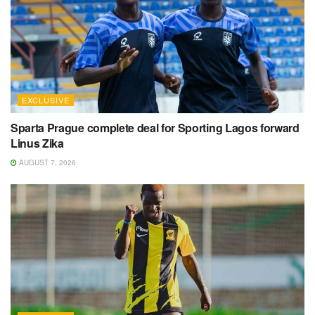
EXCLUSIVE
Sparta Prague complete deal for Sporting Lagos forward
Linus Zika
AUGUST 7, 2026