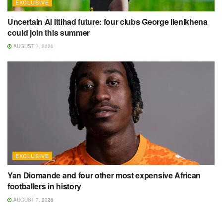
EXCLUSIVE
Uncertain Al Ittihad future: four clubs George Ilenikhena
could join this summer
AUGUST 7, 2026
EXCLUSIVE
Yan Diomande and four other most expensive African
footballers in history
AUGUST 7, 2026