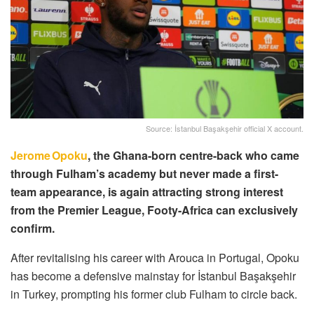
Source: İstanbul Başakşehir official X account.
Jerome Opoku
, the Ghana-born centre-back who came
through Fulham’s academy but never made a first-
team appearance, is again attracting strong interest
from the Premier League, Footy-Africa can exclusively
confirm.
After revitalising his career with Arouca in Portugal, Opoku
has become a defensive mainstay for İstanbul Başakşehir
in Turkey, prompting his former club Fulham to circle back.