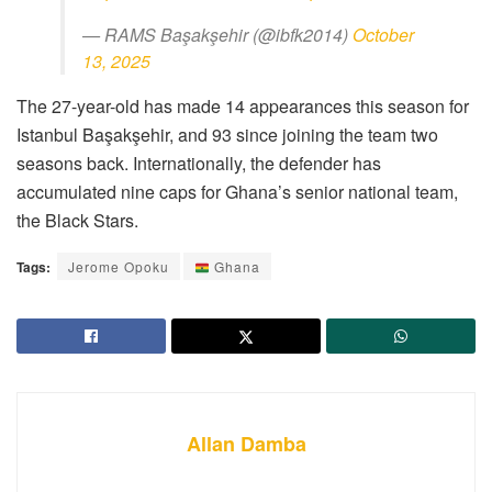
— RAMS Başakşehir (@ibfk2014)
October
13, 2025
The 27-year-old has made 14 appearances this season for
Istanbul Başakşehir, and 93 since joining the team two
seasons back. Internationally, the defender has
accumulated nine caps for Ghana’s senior national team,
the Black Stars.
Tags:
Jerome Opoku
Ghana
Allan Damba